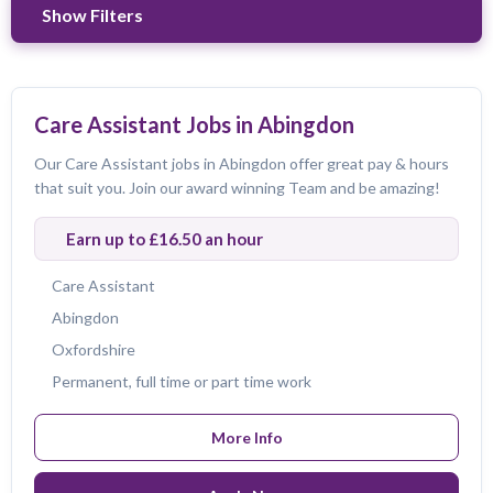
Show Filters
Refine Results
Care Assistant Jobs in Abingdon
Our Care Assistant jobs in Abingdon offer great pay & hours
Max Drive Time
that suit you. Join our award winning Team and be amazing!
30
minutes
Earn up to £16.50 an hour
Search location first
Care Assistant
Job Title
Abingdon
Oxfordshire
All Jobs
Care Assistant
Care Coordinator
Permanent, full time or part time work
Care Worker
Field Care Supervisor
Live-in Carer
Registered Care manager
More Info
Region