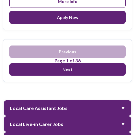
More Info
Apply Now
Previous
Page
1
of
36
Next
Local Care Assistant Jobs
▼
Filter:
All
A
B
C
D
E
F
G
H
I
J
K
L
Local Live-in Carer Jobs
▼
M
N
O
P
Q
R
S
T
U
V
W
X
Y
Z