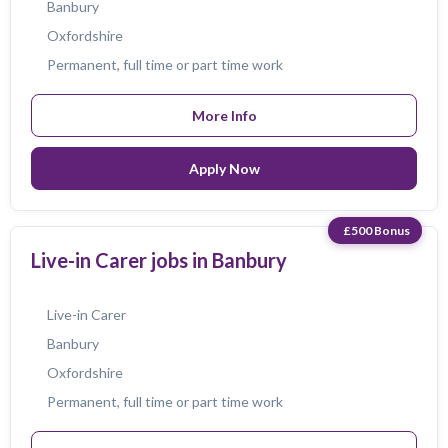
Banbury
Oxfordshire
Permanent, full time or part time work
More Info
Apply Now
£500 Bonus
Live-in Carer jobs in Banbury
Live-in Carer
Banbury
Oxfordshire
Permanent, full time or part time work