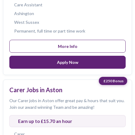
Care Assistant
Ashington
West Sussex
Permanent, full time or part time work
More Info
Apply Now
£250 Bonus
Carer Jobs in Aston
Our Carer jobs in Aston offer great pay & hours that suit you.
Join our award winning Team and be amazing!
Earn up to £15.70 an hour
Carer