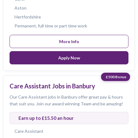
Aston
Hertfordshire
Permanent, full time or part time work
More Info
Apply Now
£500 Bonus
Care Assistant Jobs in Banbury
Our Care Assistant jobs in Banbury offer great pay & hours
that suit you. Join our award winning Team and be amazing!
Earn up to £15.50 an hour
Care Assistant