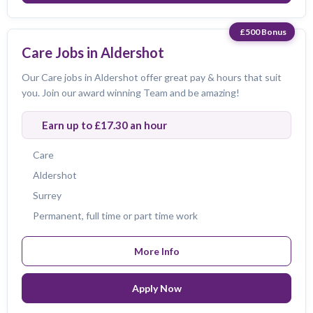
£500 Bonus
Care Jobs in Aldershot
Our Care jobs in Aldershot offer great pay & hours that suit
you. Join our award winning Team and be amazing!
Earn up to £17.30 an hour
Care
Aldershot
Surrey
Permanent, full time or part time work
More Info
Apply Now