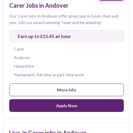
Carer Jobs in Andover
Our Carer jobs in Andover offer great pay & hours that suit
you. Join our award winning Team and be amazing!
Earn up to £15.45 an hour
Carer
Andover
Hampshire
Permanent, full time or part time work
More Info
Apply Now
Live-in Carer jobs in Andover