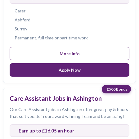
Carer
Ashford
Surrey
Permanent, full time or part time work
More Info
Apply Now
£500 Bonus
Care Assistant Jobs in Ashington
Our Care Assistant jobs in Ashington offer great pay & hours
that suit you. Join our award winning Team and be amazing!
Earn up to £16.05 an hour