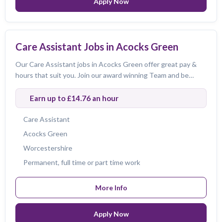
Apply Now
Care Assistant Jobs in Acocks Green
Clear All Filters
Our Care Assistant jobs in Acocks Green offer great pay &
hours that suit you. Join our award winning Team and be
424
424
of
jobs
amazing!
Earn up to £14.76 an hour
Care Assistant
Acocks Green
Worcestershire
Permanent, full time or part time work
More Info
Apply Now