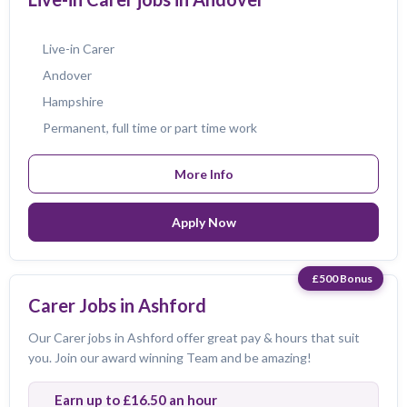
Live-in Carer
Andover
Hampshire
Permanent, full time or part time work
More Info
Apply Now
£500 Bonus
Carer Jobs in Ashford
Our Carer jobs in Ashford offer great pay & hours that suit
you. Join our award winning Team and be amazing!
Earn up to £16.50 an hour