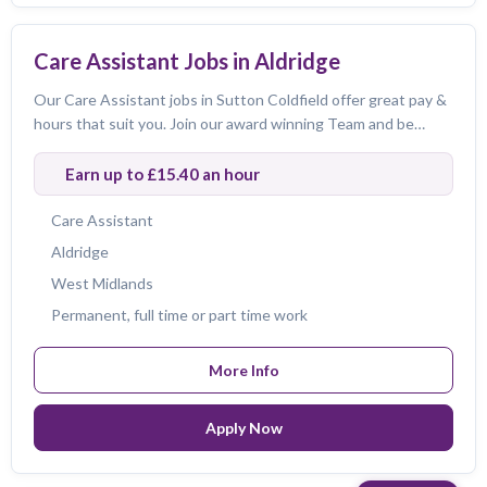
Care Assistant Jobs in Aldridge
Our Care Assistant jobs in Sutton Coldfield offer great pay &
hours that suit you. Join our award winning Team and be
amazing!
Earn up to £15.40 an hour
Care Assistant
Aldridge
West Midlands
Permanent, full time or part time work
More Info
Apply Now