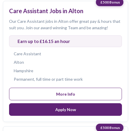
£500 Bonus
Care Assistant Jobs in Alton
Our Care Assistant jobs in Alton offer great pay & hours that
suit you. Join our award winning Team and be amazing!
Earn up to £16.15 an hour
Care Assistant
Alton
Hampshire
Permanent, full time or part time work
More Info
Apply Now
£500 Bonus