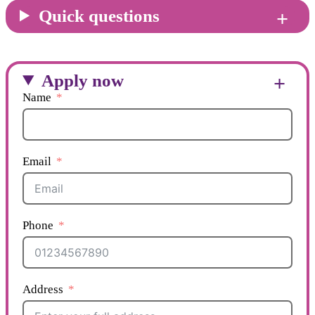
Quick questions
Apply now
Name
Email
Phone
Address