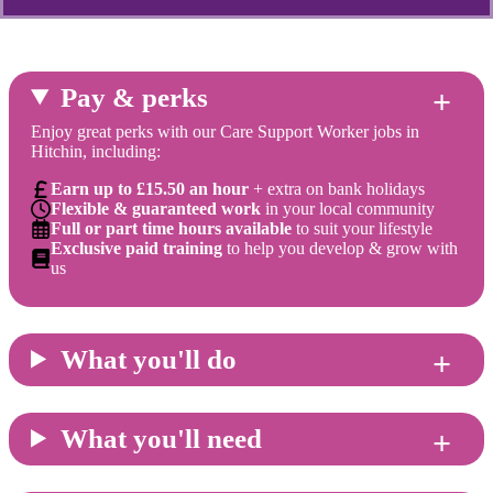
Pay & perks
Enjoy great perks with our Care Support Worker jobs in
Hitchin, including:
Earn up to £15.50 an hour
+ extra on bank holidays
Flexible & guaranteed work
in your local community
Full or part time hours available
to suit your lifestyle
Exclusive paid training
to help you develop & grow with
us
What you'll do
What you'll need