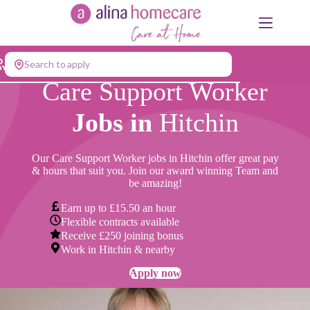
Skip
to
content
Search to apply
Care Support Worker
Jobs in
Hitchin
Our Care Support Worker jobs in Hitchin offer great pay
& hours that suit you. Join our award winning Team and
be amazing!
Earn up to £15.50 an hour
Flexible contracts available
Receive £250 joining bonus
Work in Hitchin & nearby
Apply now