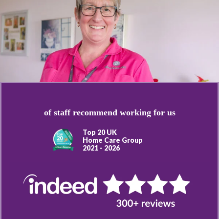
of staff recommend working for us
Top 20 UK
Home Care Group
2021 - 2026