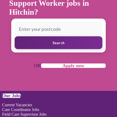
Support Worker jobs in
Hitchin?
Search
OR
Apply now
Our Jobs
Current Vacancies
Care Coordinator Jobs
Field Care Supervisor Jobs