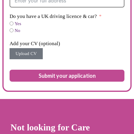
Do you have a UK driving licence & car?
Yes
No
Add your CV (optional)
Upload CV
Submit your application
Not looking for Care