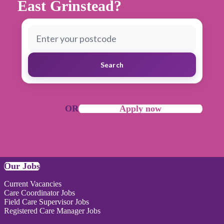
East Grinstead?
Search
OR
Apply now
Our Jobs
Current Vacancies
Care Coordinator Jobs
Field Care Supervisor Jobs
Registered Care Manager Jobs