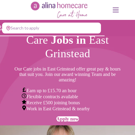
Skip
to
content
Search to apply
Care
Jobs in
East
Grinstead
Our Care jobs in East Grinstead offer great pay & hours
that suit you. Join our award winning Team and be
amazing!
Earn up to £15.70 an hour
Flexible contracts available
Receive £500 joining bonus
Work in East Grinstead & nearby
Apply now