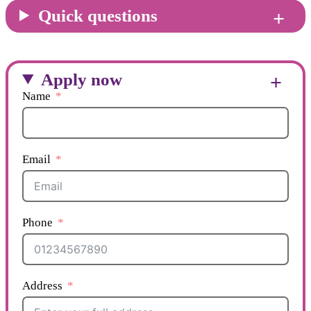
Quick questions
Apply now
Name
Email
Phone
Address