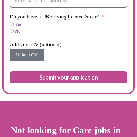
Do you have a UK driving licence & car?
Yes
No
Add your CV (optional)
Upload CV
Submit your application
Not looking for Care jobs in