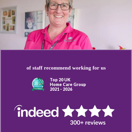
of staff recommend working for us
Top 20 UK
Home Care Group
2021 - 2026