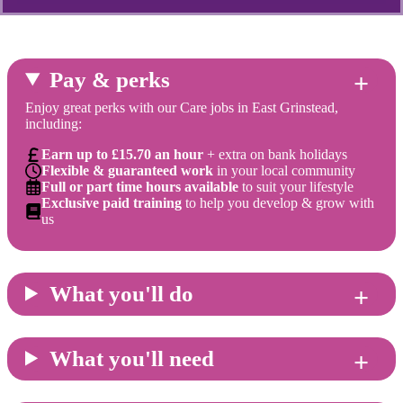
Pay & perks
Enjoy great perks with our Care jobs in East Grinstead,
including:
Earn up to £15.70 an hour
+ extra on bank holidays
Flexible & guaranteed work
in your local community
Full or part time hours available
to suit your lifestyle
Exclusive paid training
to help you develop & grow with
us
What you'll do
What you'll need