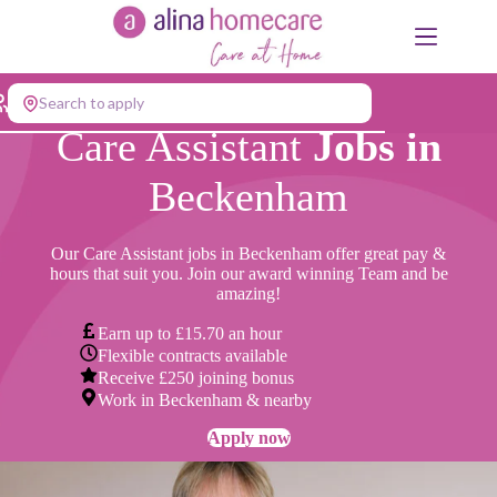
Skip
to
content
Search to apply
Care Assistant
Jobs in
Beckenham
Our Care Assistant jobs in Beckenham offer great pay &
hours that suit you. Join our award winning Team and be
amazing!
Earn up to £15.70 an hour
Flexible contracts available
Receive £250 joining bonus
Work in Beckenham & nearby
Apply now