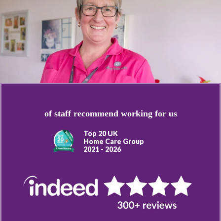
of staff recommend working for us
Top 20 UK
Home Care Group
2021 - 2026