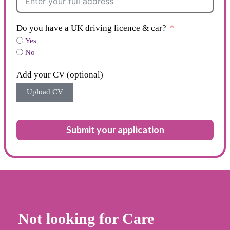
Do you have a UK driving licence & car?
Yes
No
Add your CV (optional)
Upload CV
Submit your application
Not looking for Care