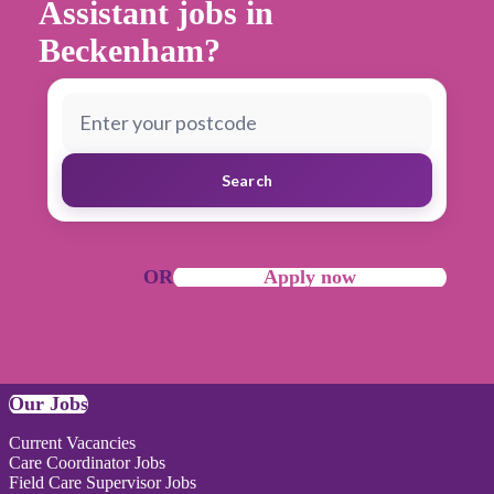
Assistant jobs in
Beckenham?
Search
OR
Apply now
Our Jobs
Current Vacancies
Care Coordinator Jobs
Field Care Supervisor Jobs