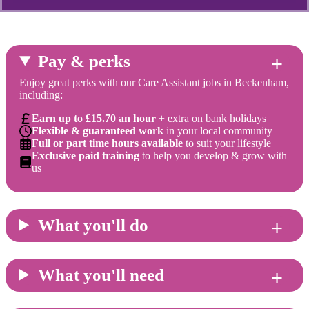
Pay & perks
Enjoy great perks with our Care Assistant jobs in Beckenham,
including:
Earn up to £15.70 an hour
+ extra on bank holidays
Flexible & guaranteed work
in your local community
Full or part time hours available
to suit your lifestyle
Exclusive paid training
to help you develop & grow with
us
What you'll do
What you'll need