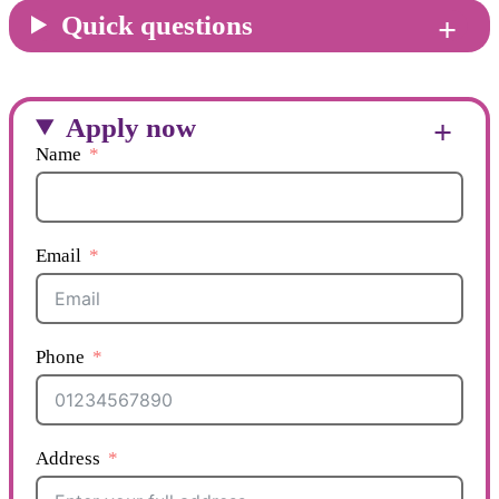
Quick questions
Apply now
Name
Email
Phone
Address