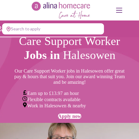
Skip
to
content
Search to apply
Care Support Worker
Jobs in
Halesowen
Our Care Support Worker jobs in Halesowen offer great
pay & hours that suit you. Join our award winning Team
and be amazing!
Earn up to £13.97 an hour
Flexible contracts available
Work in Halesowen & nearby
Apply now