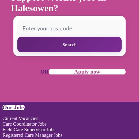
Halesowen?
Search
OR
Apply now
Our Jobs
Current Vacancies
Care Coordinator Jobs
Field Care Supervisor Jobs
Registered Care Manager Jobs