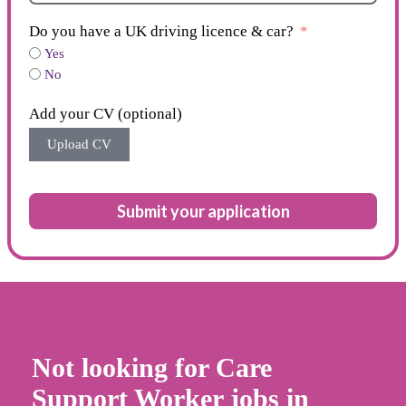
Do you have a UK driving licence & car?
Yes
No
Add your CV (optional)
Upload CV
Submit your application
Not looking for Care
Support Worker jobs in