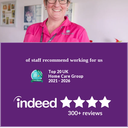
of staff recommend working for us
Top 20 UK
Home Care Group
2021 - 2026