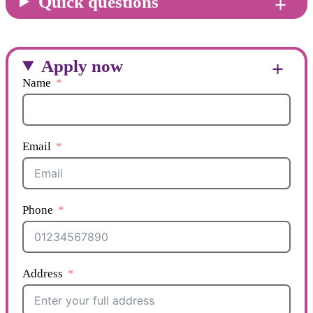
Quick questions
Apply now
Name
Email
Phone
Address