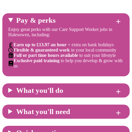
Pay & perks
Enjoy great perks with our Care Support Worker jobs in
Halesowen, including:
Earn up to £13.97 an hour
+ extra on bank holidays
Flexible & guaranteed work
in your local community
Full or part time hours available
to suit your lifestyle
Exclusive paid training
to help you develop & grow with
us
What you'll do
What you'll need