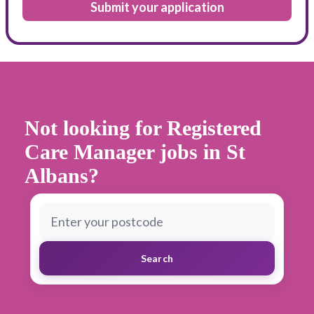
Submit your application
Not looking for Registered
Care Manager jobs in St
Albans
?
Search