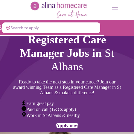
Skip
to
content
Search to apply
Registered Care
Manager Jobs in
St
Albans
Ready to take the next step in your career? Join our
award winning Team as a Registered Care Manager in St
Albans & make a difference!
Earn great pay
Paid on call (T&Cs apply)
Work in St Albans & nearby
Apply now