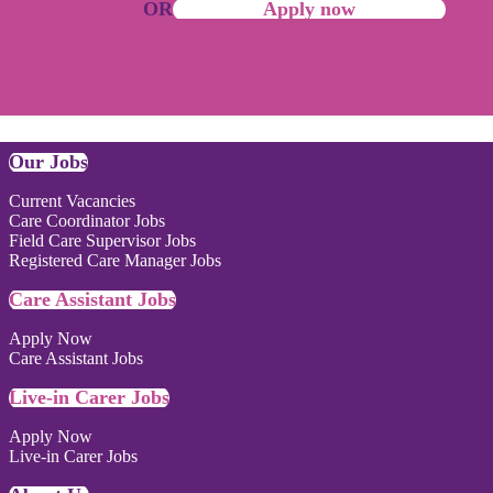
OR
Apply now
Our Jobs
Current Vacancies
Care Coordinator Jobs
Field Care Supervisor Jobs
Registered Care Manager Jobs
Care Assistant Jobs
Apply Now
Care Assistant Jobs
Live-in Carer Jobs
Apply Now
Live-in Carer Jobs