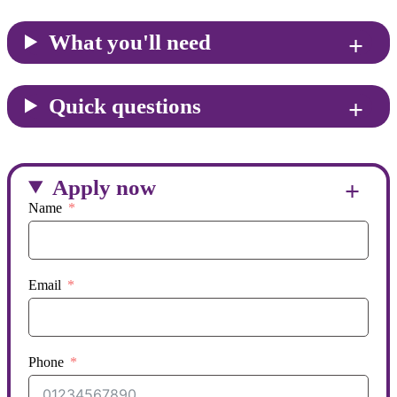
What you'll need
Quick questions
Apply now
Name
Email
Phone