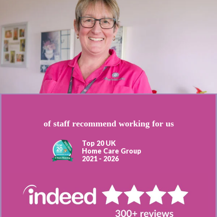
of staff recommend working for us
Top 20 UK
Home Care Group
2021 - 2026