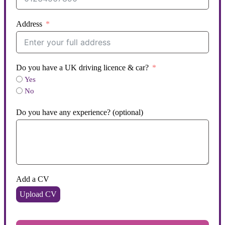
Address
Do you have a UK driving licence & car?
Yes
No
Do you have any experience? (optional)
Add a CV
Upload CV