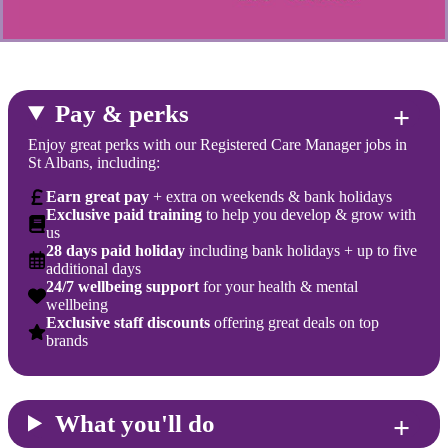
Pay & perks
Enjoy great perks with our Registered Care Manager jobs in
St Albans, including:
Earn great pay
+ extra on weekends & bank holidays
Exclusive paid training
to help you develop & grow with
us
28 days paid holiday
including bank holidays + up to five
additional days
24/7 wellbeing support
for your health & mental
wellbeing
Exclusive staff discounts
offering great deals on top
brands
What you'll do