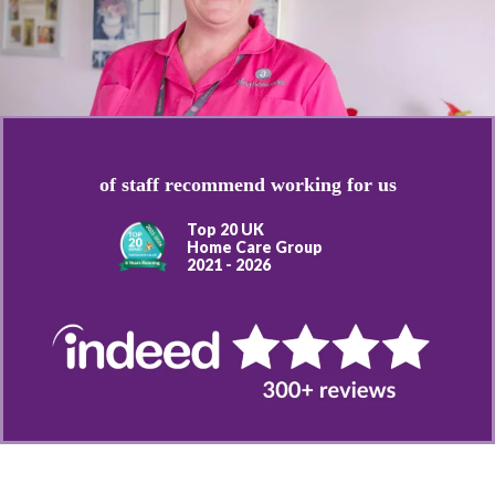
of staff recommend working for us
Top 20 UK
Home Care Group
2021 - 2026