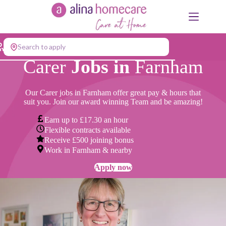
Skip
to
content
Search to apply
Carer
Jobs in
Farnham
Our Carer jobs in Farnham offer great pay & hours that
suit you. Join our award winning Team and be amazing!
Earn up to £17.30 an hour
Flexible contracts available
Receive £500 joining bonus
Work in Farnham & nearby
Apply now