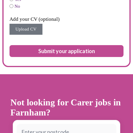
No
Add your CV (optional)
Upload CV
Submit your application
Not looking for Carer jobs in
Farnham?