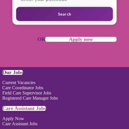
Search
OR
Apply now
Our Jobs
Current Vacancies
Care Coordinator Jobs
Field Care Supervisor Jobs
Registered Care Manager Jobs
Care Assistant Jobs
Apply Now
Care Assistant Jobs