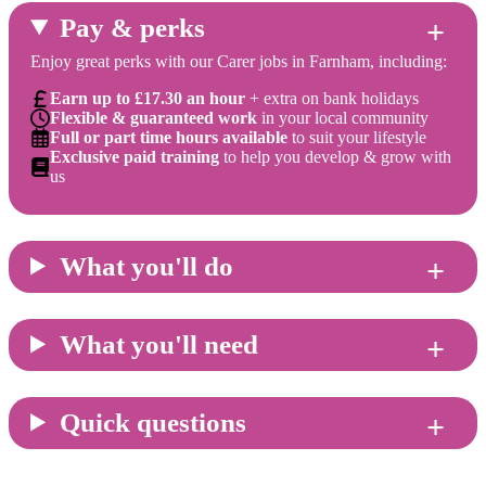
Pay & perks
Enjoy great perks with our Carer jobs in Farnham, including:
Earn up to £17.30 an hour
+ extra on bank holidays
Flexible & guaranteed work
in your local community
Full or part time hours available
to suit your lifestyle
Exclusive paid training
to help you develop & grow with
us
What you'll do
What you'll need
Quick questions