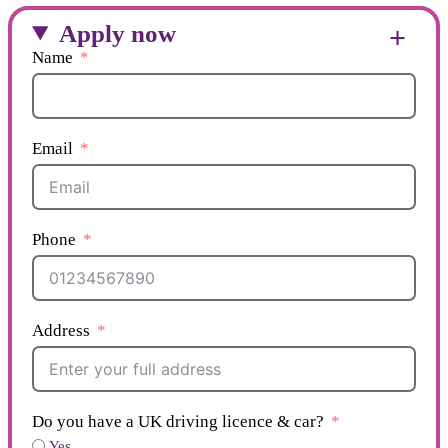
Apply now
Name
Email
Phone
Address
Do you have a UK driving licence & car?
Yes