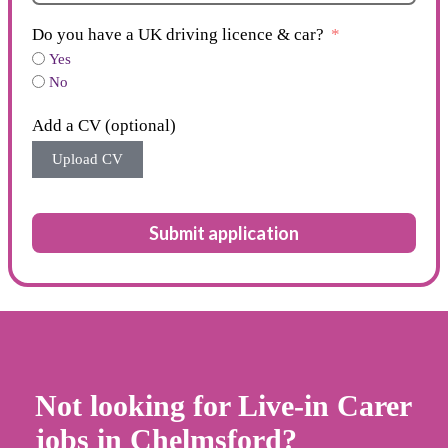
Do you have a UK driving licence & car?
Yes
No
Add a CV (optional)
Upload CV
Submit application
Not looking for Live-in Carer
jobs in Chelmsford?