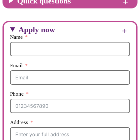
Quick questions
Apply now
Name
Email
Phone
Address