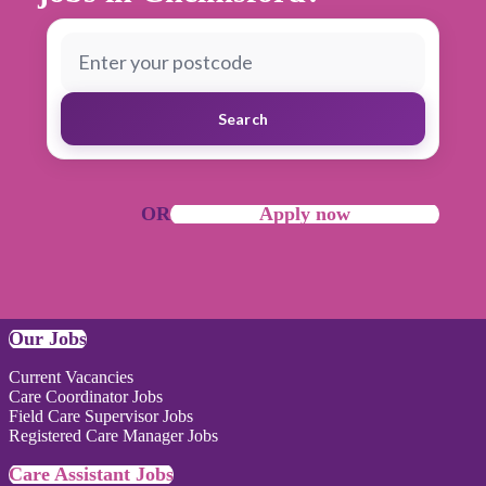
Search
OR
Apply now
Our Jobs
Current Vacancies
Care Coordinator Jobs
Field Care Supervisor Jobs
Registered Care Manager Jobs
Care Assistant Jobs