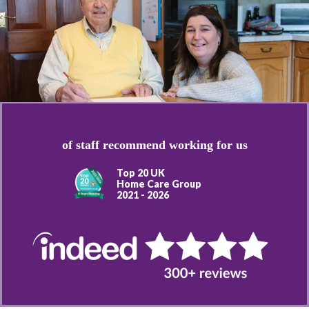
of staff recommend working for us
Top 20 UK
Home Care Group
2021 - 2026