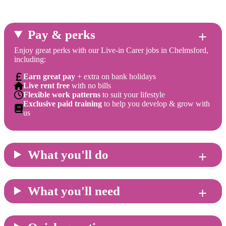
Pay & perks
Enjoy great perks with our Live-in Carer jobs in Chelmsford,
including:
Earn great pay
+ extra on bank holidays
Live rent free
with no bills
Flexible work patterns
to suit your lifestyle
Exclusive paid training
to help you develop & grow with
us
What you'll do
What you'll need