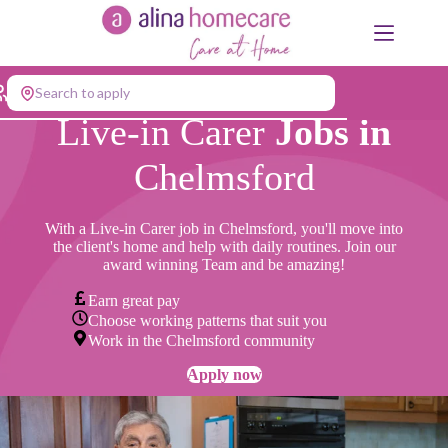
Skip
to
content
Search to apply
Live-in Carer
Jobs in
Chelmsford
With a Live-in Carer job
in Chelmsford, you'll move into
the client's home and help with daily routines. Join our
award winning Team and be amazing!
Earn great pay
Choose working patterns that suit you
Work in the Chelmsford community
Apply now