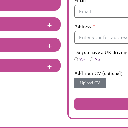
Email
Address
Do you have a UK driving 
Yes
No
Add your CV (optional)
Upload CV