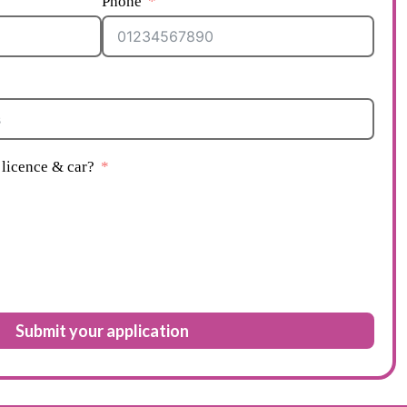
Phone
licence & car?
Submit your application