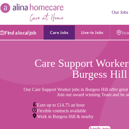
Skip
to
Our Jobs
content
Find a local job
Care Jobs
Live-in Jobs
Postc
Care Support Worker
Burgess Hill
Our Care Support Worker jobs in Burgess Hill offer great 
Join our award winning Team and be a
Earn up to £14.75 an hour
Flexible contracts available
Work in Burgess Hill & nearby
Apply now