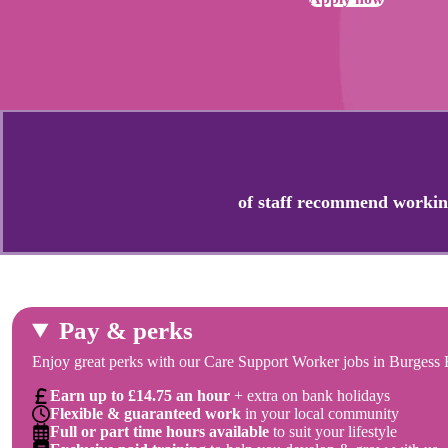
of staff recommend workin
Pay & perks
Enjoy great perks with our Care Support Worker jobs in Burgess H
Earn up to £14.75 an hour
+ extra on bank holidays
Flexible & guaranteed work
in your local community
Full or part time hours available
to suit your lifestyle