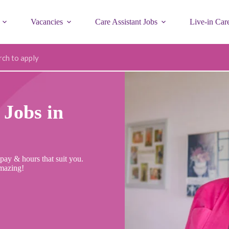
Vacancies
Care Assistant Jobs
Live-in Car
ode
Jobs in
pay & hours that suit you.
mazing!