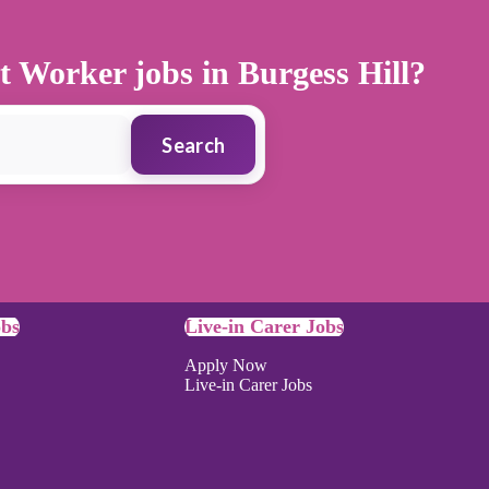
t Worker jobs in Burgess Hill?
Search
obs
Live-in Carer Jobs
Apply Now
Live-in Carer Jobs