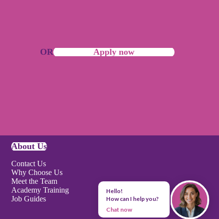
OR
Apply now
About Us
Contact Us
Why Choose Us
Meet the Team
Academy Training
Hello!
Job Guides
How can I help you?