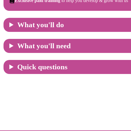
Exclusive paid training
to help you develop & grow with us
What you'll do
What you'll need
Quick questions