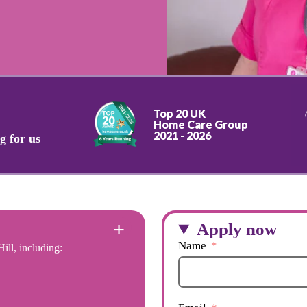
Top 20 UK
Home Care Group
2021 - 2026
g for us
Apply now
Name
ill, including: