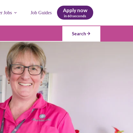
Apply now
er Jobs
Job Guides
in 60 seconds
Search