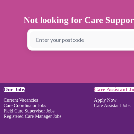
Not looking for Care Suppor
Our Jobs
Care Assistant J
Current Vacancies
Apply Now
Care Coordinator Jobs
Care Assistant Jobs
Field Care Supervisor Jobs
Registered Care Manager Jobs