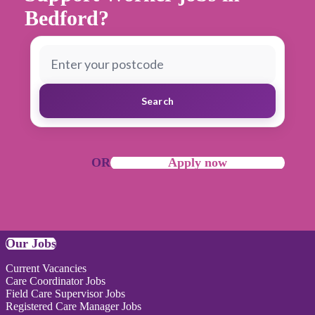
Bedford?
Search
OR
Apply now
Our Jobs
Current Vacancies
Care Coordinator Jobs
Field Care Supervisor Jobs
Registered Care Manager Jobs