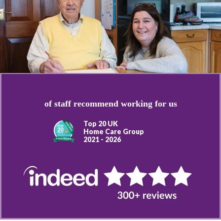
of staff recommend working for us
Top 20 UK
Home Care Group
2021 - 2026