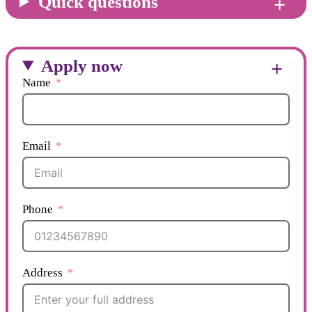
Quick questions
Apply now
Name
Email
Phone
Address