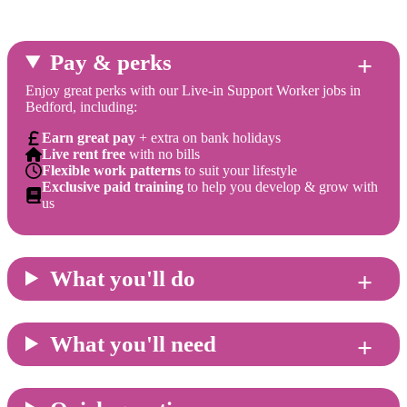
Pay & perks
Enjoy great perks with our Live-in Support Worker jobs in
Bedford, including:
Earn great pay
+ extra on bank holidays
Live rent free
with no bills
Flexible work patterns
to suit your lifestyle
Exclusive paid training
to help you develop & grow with
us
What you'll do
What you'll need