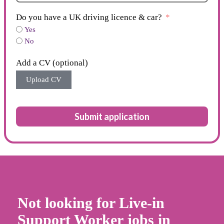
Do you have a UK driving licence & car?
Yes
No
Add a CV (optional)
Upload CV
Submit application
Not looking for Live-in
Support Worker jobs in