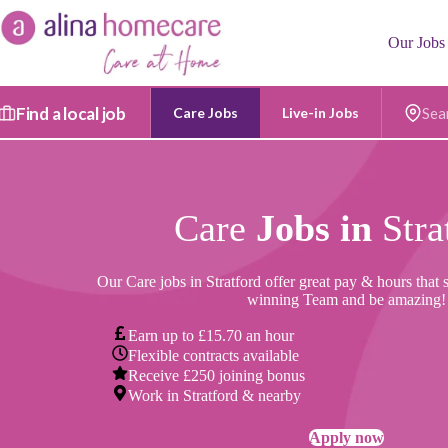
Skip
to
Our Jobs
content
Find a local job
Care Jobs
Live-in Jobs
Postc
Care
Jobs in
Stra
Our Care jobs in Stratford offer great pay & hours that 
winning Team and be amazing!
Earn up to £15.70 an hour
Flexible contracts available
Receive £250 joining bonus
Work in Stratford & nearby
Apply now