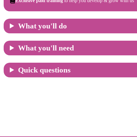
Exclusive paid training
to help you develop & grow with us
What you'll do
What you'll need
Quick questions