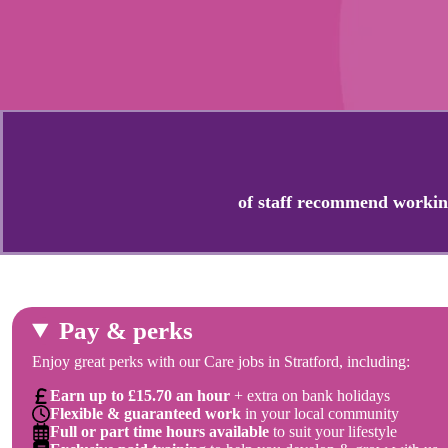
of staff recommend workin
Pay & perks
Enjoy great perks with our Care jobs in Stratford, including:
Earn up to £15.70 an hour
+ extra on bank holidays
Flexible & guaranteed work
in your local community
Full or part time hours available
to suit your lifestyle