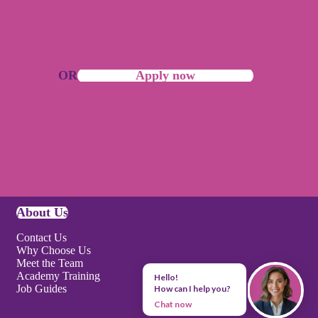
OR
Apply now
About Us
Contact Us
Why Choose Us
Meet the Team
Academy Training
Hello!
Job Guides
How can I help you?