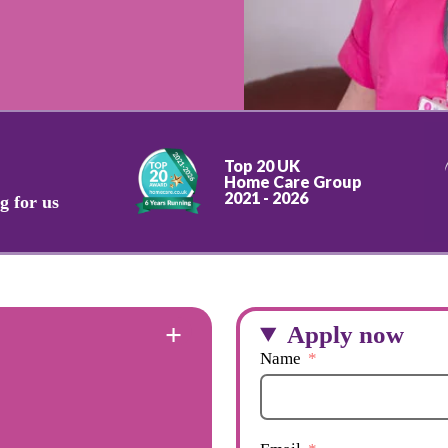
Top 20 UK
Home Care Group
2021 - 2026
g for us
Apply now
Name