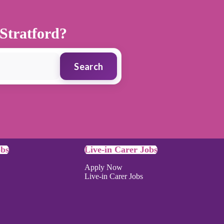
 Stratford?
Search
obs
Live-in Carer Jobs
Apply Now
Live-in Carer Jobs