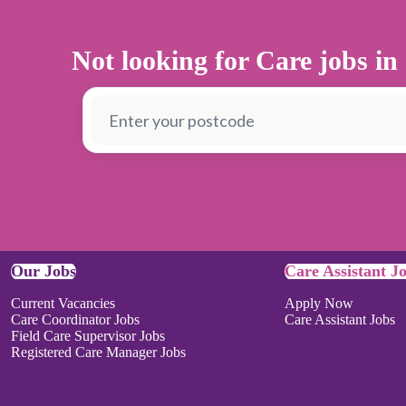
Not looking for Care jobs in
Our Jobs
Care Assistant J
Current Vacancies
Apply Now
Care Coordinator Jobs
Care Assistant Jobs
Field Care Supervisor Jobs
Registered Care Manager Jobs