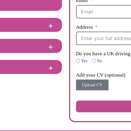
Email
Address
Do you have a UK driving 
Yes
No
Add your CV (optional)
Upload CV