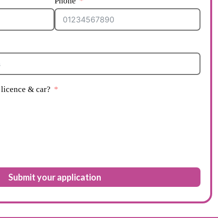
Phone
licence & car?
Submit your application