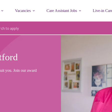
Vacancies
Care Assistant Jobs
Live-in Car
ode
tford
suit you. Join our award