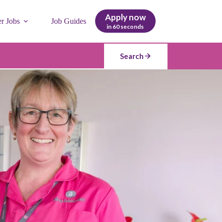
Apply now
er Jobs
Job Guides
in 60 seconds
Search