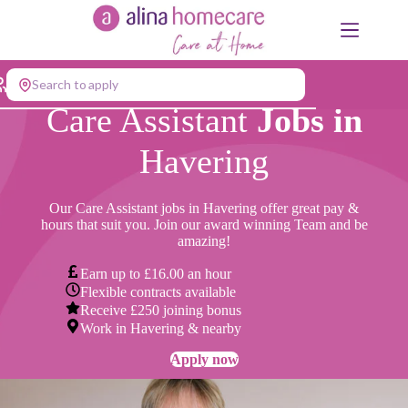
Skip
to
content
Search to apply
Care Assistant
Jobs in
Havering
Our Care Assistant jobs in Havering offer great pay &
hours that suit you. Join our award winning Team and be
amazing!
Earn up to £16.00 an hour
Flexible contracts available
Receive £250 joining bonus
Work in Havering & nearby
Apply now