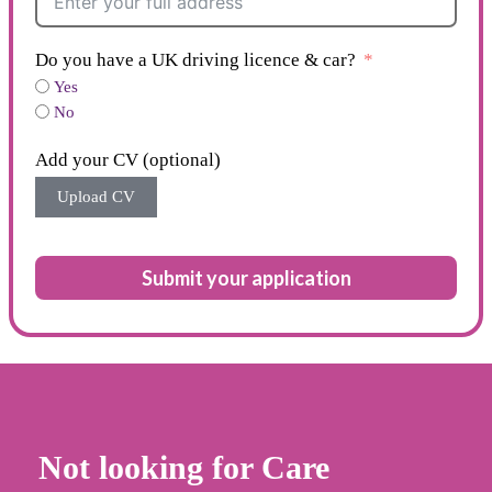
Do you have a UK driving licence & car?
Yes
No
Add your CV (optional)
Upload CV
Submit your application
Not looking for Care