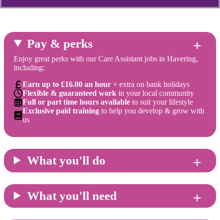
Pay & perks
Enjoy great perks with our Care Assistant jobs in Havering,
including:
Earn up to £16.00 an hour
+ extra on bank holidays
Flexible & guaranteed work
in your local community
Full or part time hours available
to suit your lifestyle
Exclusive paid training
to help you develop & grow with
us
What you'll do
What you'll need