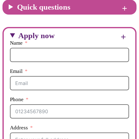
Quick questions
Apply now
Name
Email
Phone
Address