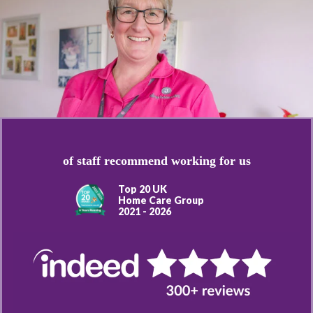
of staff recommend working for us
Top 20 UK
Home Care Group
2021 - 2026