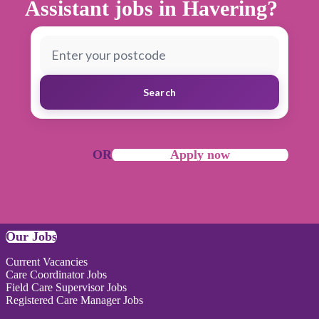
Assistant jobs in Havering?
Search
OR
Apply now
Our Jobs
Current Vacancies
Care Coordinator Jobs
Field Care Supervisor Jobs
Registered Care Manager Jobs