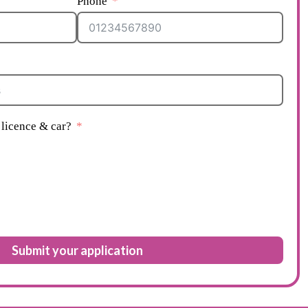
Phone
licence & car?
Submit your application