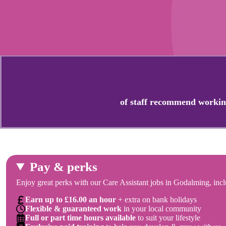
of staff recommend workin
Pay & perks
Enjoy great perks with our Care Assistant jobs in Godalming, incl
Earn up to £16.00 an hour
+ extra on bank holidays
Flexible & guaranteed work
in your local community
Full or part time hours available
to suit your lifestyle