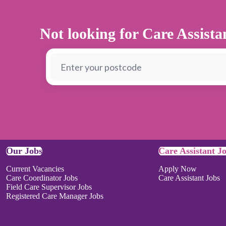
Not looking for Care Assist
Our Jobs
Care Assistant J
Current Vacancies
Apply Now
Care Coordinator Jobs
Care Assistant Jobs
Field Care Supervisor Jobs
Registered Care Manager Jobs