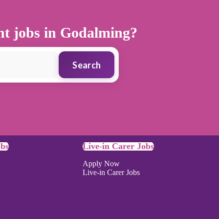
ant jobs in Godalming?
Search
obs
Live-in Carer Jobs
Apply Now
Live-in Carer Jobs