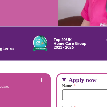
Top 20 UK
Home Care Group
2021 - 2026
g for us
Apply now
Name
uding: