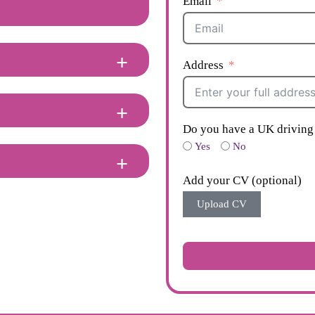
Email
Address
Do you have a UK driving 
Yes
No
Add your CV (optional)
Upload CV