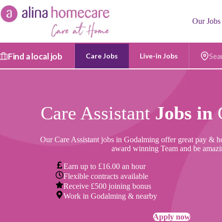
Skip
to
Our Jobs
content
Find a local job
Care Jobs
Live-in Jobs
Postc
Care Assistant
Jobs in
Our Care Assistant jobs in Godalming offer great pay & hou
award winning Team and be amazi
Earn up to £16.00 an hour
Flexible contracts available
Receive £500 joining bonus
Work in Godalming & nearby
Apply now