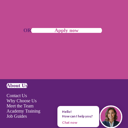
OR
Apply now
About Us
Contact Us
Why Choose Us
Meet the Team
Academy Training
Hello!
Job Guides
How can I help you?