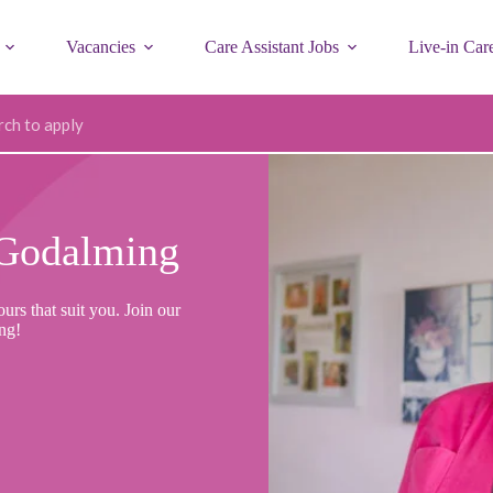
Vacancies
Care Assistant Jobs
Live-in Car
ode
Godalming
rs that suit you. Join our
ng!