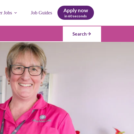
Apply now
er Jobs
Job Guides
in 60 seconds
Search