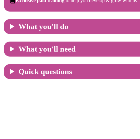
Exclusive paid training
to help you develop & grow with us
What you'll do
What you'll need
Quick questions