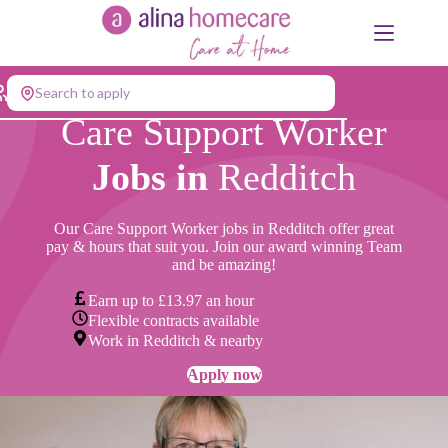
Skip
to
content
Search to apply
Care Support Worker
Jobs in
Redditch
Our Care Support Worker jobs in Redditch offer great
pay & hours that suit you. Join our award winning Team
and be amazing!
Earn up to £13.97 an hour
Flexible contracts available
Work in Redditch & nearby
Apply now