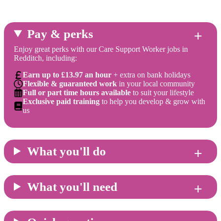
Pay & perks
Enjoy great perks with our Care Support Worker jobs in
Redditch, including:
Earn up to £13.97 an hour
+ extra on bank holidays
Flexible & guaranteed work
in your local community
Full or part time hours available
to suit your lifestyle
Exclusive paid training
to help you develop & grow with
us
What you'll do
What you'll need