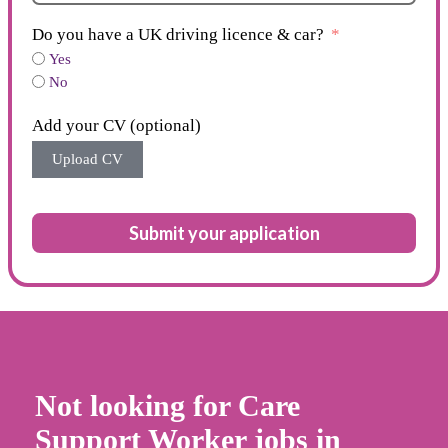
Do you have a UK driving licence & car?
Yes
No
Add your CV (optional)
Upload CV
Submit your application
Not looking for Care
Support Worker jobs in