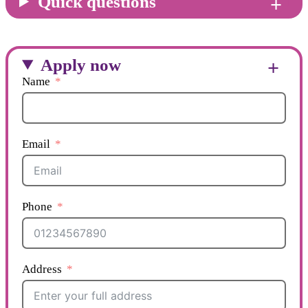
Quick questions
Apply now
Name
Email
Phone
Address