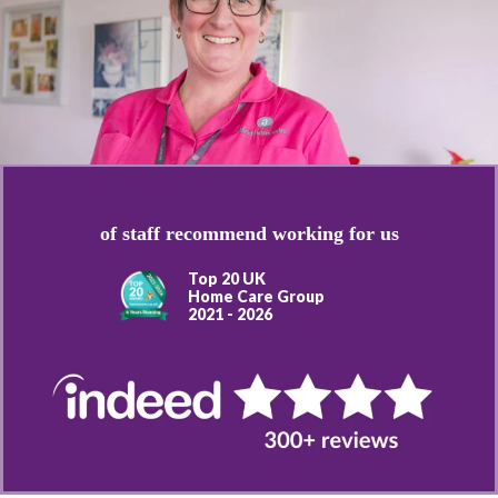
of staff recommend working for us
Top 20 UK
Home Care Group
2021 - 2026