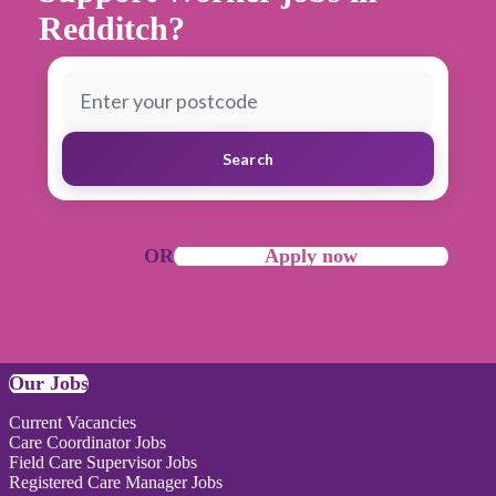
Redditch?
Search
OR
Apply now
Our Jobs
Current Vacancies
Care Coordinator Jobs
Field Care Supervisor Jobs
Registered Care Manager Jobs