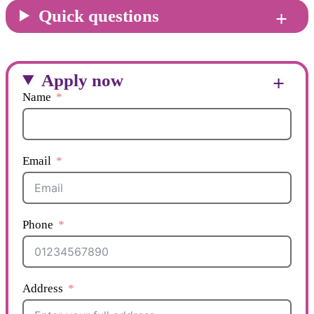
Quick questions
Apply now
Name
Email
Phone
Address