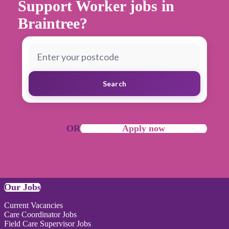
Support Worker jobs in
Braintree?
Search
OR
Apply now
Our Jobs
Current Vacancies
Care Coordinator Jobs
Field Care Supervisor Jobs