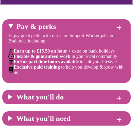
Pay & perks
Enjoy great perks with our Care Support Worker jobs in
Braintree, including:
Earn up to £15.50 an hour
+ extra on bank holidays
Flexible & guaranteed work
in your local community
Full or part time hours available
to suit your lifestyle
Exclusive paid training
to help you develop & grow with
us
What you'll do
What you'll need