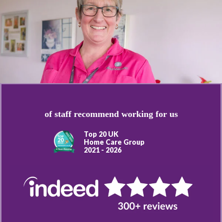
of staff recommend working for us
Top 20 UK
Home Care Group
2021 - 2026