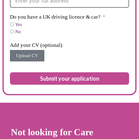
Do you have a UK driving licence & car?
Yes
No
Add your CV (optional)
Upload CV
Submit your application
Not looking for Care