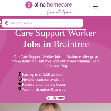
Skip
to
content
Search to apply
Care Support Worker
Jobs in
Braintree
Our Care Support Worker jobs in Braintree offer great
pay & hours that suit you. Join our award winning Team
and be amazing!
Earn up to £15.50 an hour
Flexible contracts available
Receive £500 joining bonus
Work in Braintree & nearby
Apply now