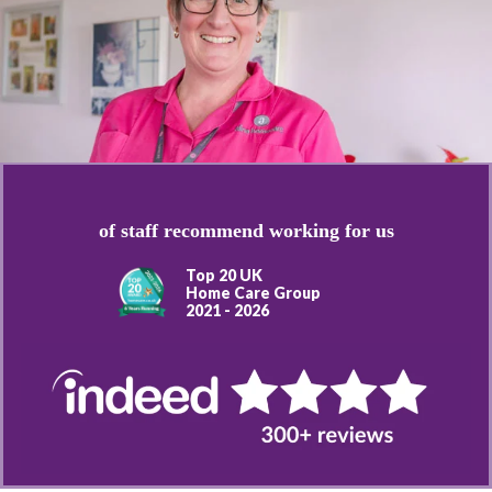
of staff recommend working for us
Top 20 UK
Home Care Group
2021 - 2026