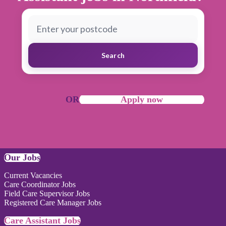
Search
OR
Apply now
Our Jobs
Current Vacancies
Care Coordinator Jobs
Field Care Supervisor Jobs
Registered Care Manager Jobs
Care Assistant Jobs