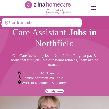
Skip
to
content
Search to apply
Care Assistant
Jobs in
Northfield
Our Care Assistant jobs in Northfield offer great pay &
hours that suit you. Join our award winning Team and be
amazing!
Earn up to £14.76 an hour
Flexible contracts available
Work in Northfield & nearby
Apply now