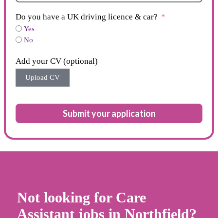
Do you have a UK driving licence & car?
Yes
No
Add your CV (optional)
Upload CV
Submit your application
Not looking for Care
Assistant jobs in Northfield?