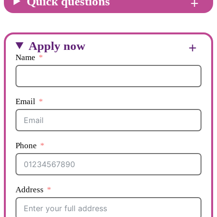
Quick questions
Apply now
Name
Email
Phone
Address