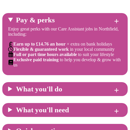
Pay & perks
Enjoy great perks with our Care Assistant jobs in Northfield,
including:
Earn up to £14.76 an hour
+ extra on bank holidays
Flexible & guaranteed work
in your local community
Full or part time hours available
to suit your lifestyle
Exclusive paid training
to help you develop & grow with
us
What you'll do
What you'll need