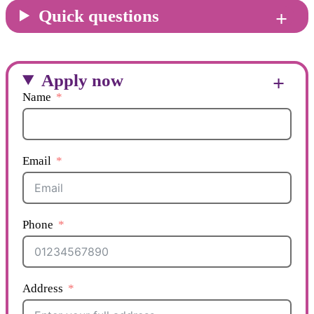
Quick questions
Apply now
Name
Email
Phone
Address