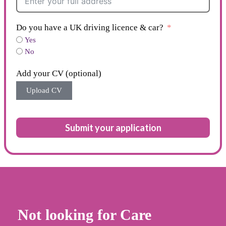
Do you have a UK driving licence & car?
Yes
No
Add your CV (optional)
Upload CV
Submit your application
Not looking for Care