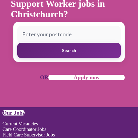
Support Worker jobs in
Christchurch?
Search
OR
Apply now
Our Jobs
Current Vacancies
Care Coordinator Jobs
Field Care Supervisor Jobs