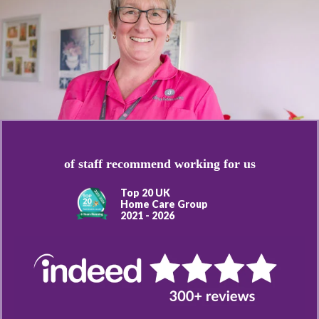
of staff recommend working for us
Top 20 UK
Home Care Group
2021 - 2026