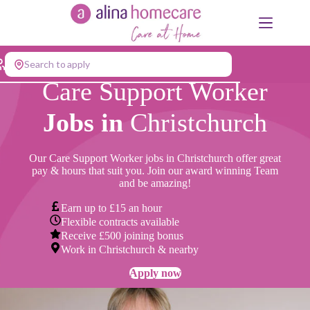
Skip
to
content
Search to apply
Care Support Worker
Jobs in
Christchurch
Our Care Support Worker jobs in Christchurch offer great
pay & hours that suit you. Join our award winning Team
and be amazing!
Earn up to £15 an hour
Flexible contracts available
Receive £500 joining bonus
Work in Christchurch & nearby
Apply now