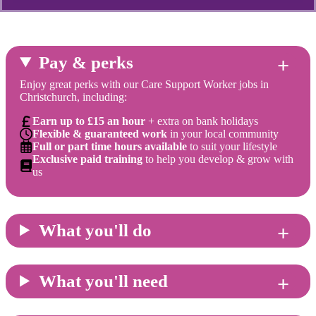
Pay & perks
Enjoy great perks with our Care Support Worker jobs in
Christchurch, including:
Earn up to £15 an hour
+ extra on bank holidays
Flexible & guaranteed work
in your local community
Full or part time hours available
to suit your lifestyle
Exclusive paid training
to help you develop & grow with
us
What you'll do
What you'll need