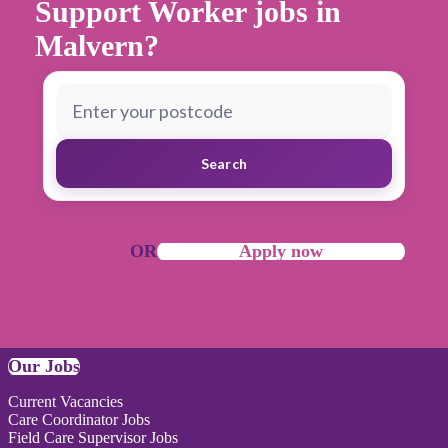
Support Worker jobs in
Malvern?
Search
OR
Apply now
Our Jobs
Current Vacancies
Care Coordinator Jobs
Field Care Supervisor Jobs