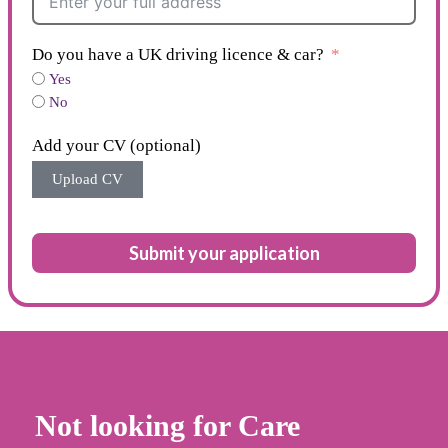
Do you have a UK driving licence & car?
Yes
No
Add your CV (optional)
Upload CV
Submit your application
Not looking for Care