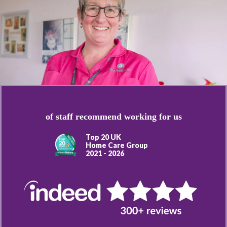
of staff recommend working for us
Top 20 UK
Home Care Group
2021 - 2026