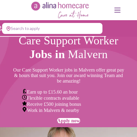
Skip
to
content
Search to apply
Care Support Worker
Jobs in
Malvern
Our Care Support Worker jobs in Malvern offer great pay
& hours that suit you. Join our award winning Team and
be amazing!
Earn up to £15.60 an hour
Flexible contracts available
Receive £500 joining bonus
Work in Malvern & nearby
Apply now