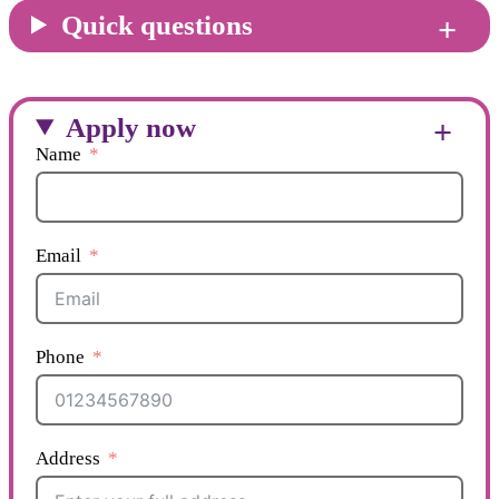
Quick questions
Apply now
Name
Email
Phone
Address