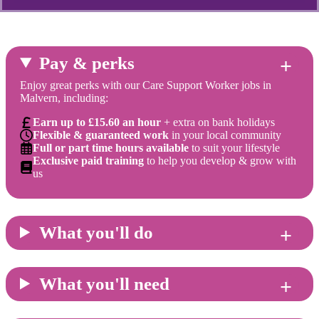
Pay & perks
Enjoy great perks with our Care Support Worker jobs in
Malvern, including:
Earn up to £15.60 an hour
+ extra on bank holidays
Flexible & guaranteed work
in your local community
Full or part time hours available
to suit your lifestyle
Exclusive paid training
to help you develop & grow with
us
What you'll do
What you'll need