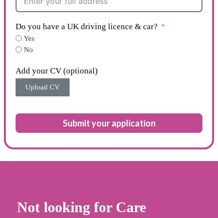
Do you have a UK driving licence & car?
Yes
No
Add your CV (optional)
Upload CV
Submit your application
Not looking for Care