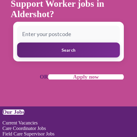
Support Worker jobs in
Aldershot?
Search
OR
Apply now
Our Jobs
Current Vacancies
Care Coordinator Jobs
Field Care Supervisor Jobs