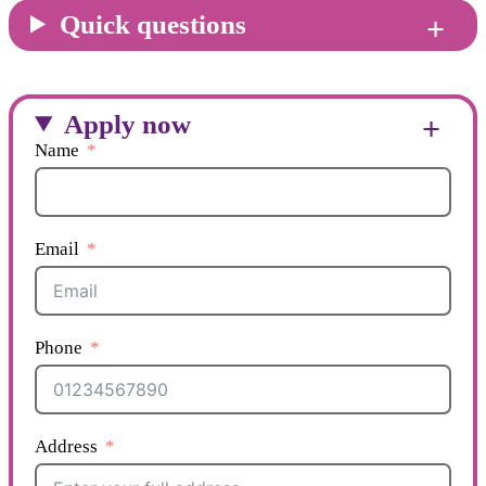
Quick questions
Apply now
Name
Email
Phone
Address