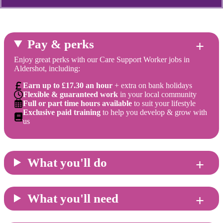
Pay & perks
Enjoy great perks with our Care Support Worker jobs in
Aldershot, including:
Earn up to £17.30 an hour
+ extra on bank holidays
Flexible & guaranteed work
in your local community
Full or part time hours available
to suit your lifestyle
Exclusive paid training
to help you develop & grow with
us
What you'll do
What you'll need