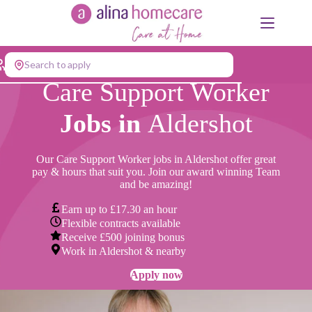
Skip
to
content
Search to apply
Care Support Worker
Jobs in
Aldershot
Our Care Support Worker jobs in Aldershot offer great
pay & hours that suit you. Join our award winning Team
and be amazing!
Earn up to £17.30 an hour
Flexible contracts available
Receive £500 joining bonus
Work in Aldershot & nearby
Apply now