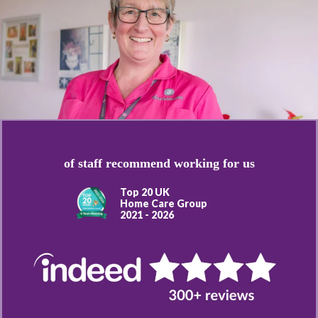
of staff recommend working for us
Top 20 UK
Home Care Group
2021 - 2026