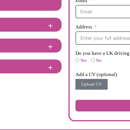
Email
Address
Do you have a UK driving 
Yes
No
Add a CV (optional)
Upload CV