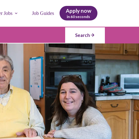
Apply now
er Jobs
Job Guides
in 60 seconds
Search