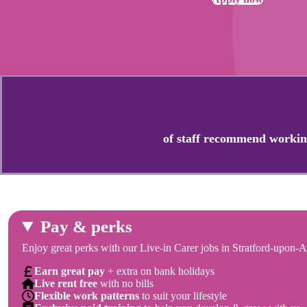
of staff recommend workin
Pay & perks
Enjoy great perks with our Live-in Carer jobs in Stratford-upon-A
Earn great pay
+ extra on bank holidays
Live rent free
with no bills
Flexible work patterns
to suit your lifestyle