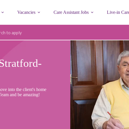
Vacancies
Care Assistant Jobs
Live-in Car
ode
Stratford-
ove into the client's home
 Team and be amazing!