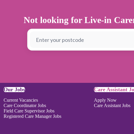
Not looking for Live-in Car
Our Jobs
Care Assistant J
Current Vacancies
Apply Now
Care Coordinator Jobs
Care Assistant Jobs
Field Care Supervisor Jobs
Registered Care Manager Jobs