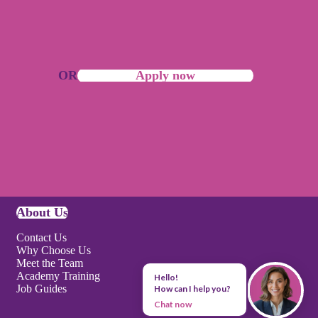
OR
Apply now
About Us
Contact Us
Why Choose Us
Meet the Team
Academy Training
Hello!
Job Guides
How can I help you?