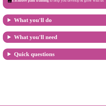
Exclusive paid training
to help you develop & grow with us
What you'll do
What you'll need
Quick questions