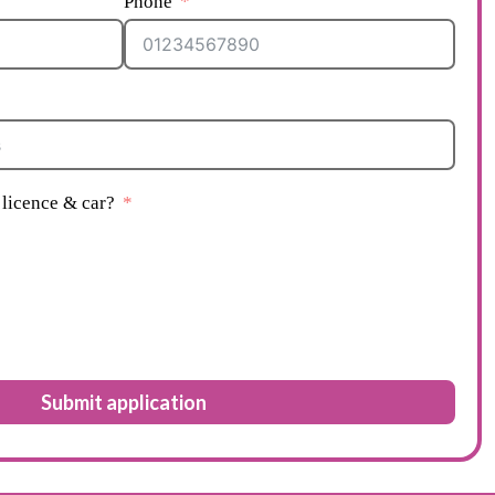
Phone
licence & car?
Submit application