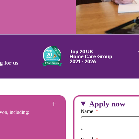
Top 20 UK
Home Care Group
2021 - 2026
g for us
Apply now
Name
von, including: