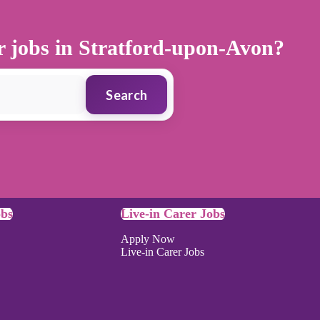
er jobs in Stratford-upon-Avon?
Search
obs
Live-in Carer Jobs
Apply Now
Live-in Carer Jobs