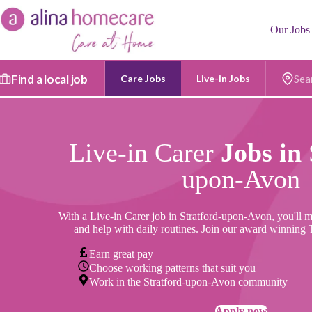
Skip
to
Our Jobs
content
Find a local job
Care Jobs
Live-in Jobs
Postc
Live-in Carer
Jobs in
upon-Avon
With a Live-in Carer job
in Stratford-upon-Avon, you'll m
and help with daily routines. Join our award winning
Earn great pay
Choose working patterns that suit you
Work in the Stratford-upon-Avon community
Apply now