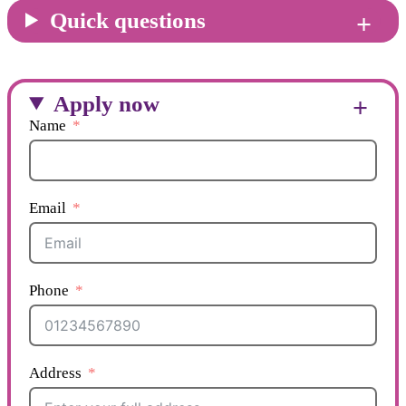
Quick questions
Apply now
Name
Email
Phone
Address