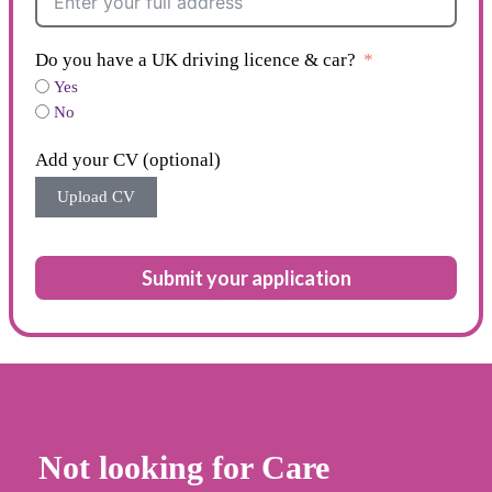
Do you have a UK driving licence & car?
Yes
No
Add your CV (optional)
Upload CV
Submit your application
Not looking for Care