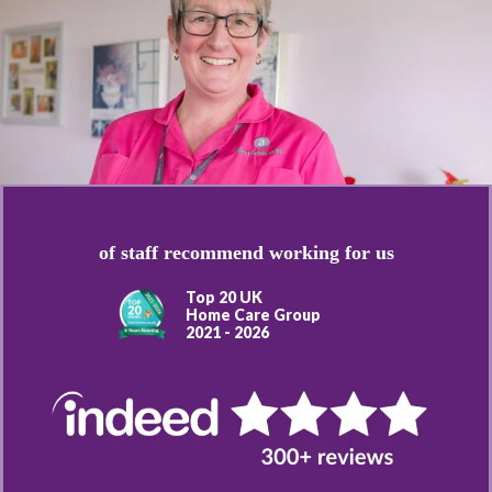
of staff recommend working for us
Top 20 UK
Home Care Group
2021 - 2026