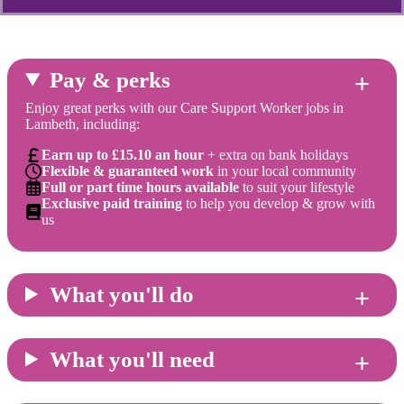
Pay & perks
Enjoy great perks with our Care Support Worker jobs in
Lambeth, including:
Earn up to £15.10 an hour
+ extra on bank holidays
Flexible & guaranteed work
in your local community
Full or part time hours available
to suit your lifestyle
Exclusive paid training
to help you develop & grow with
us
What you'll do
What you'll need