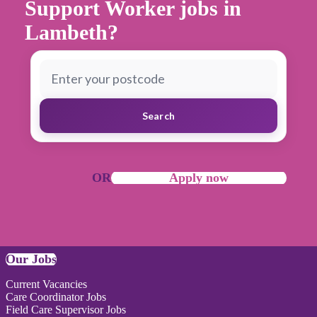
Support Worker jobs in
Lambeth?
Search
OR
Apply now
Our Jobs
Current Vacancies
Care Coordinator Jobs
Field Care Supervisor Jobs