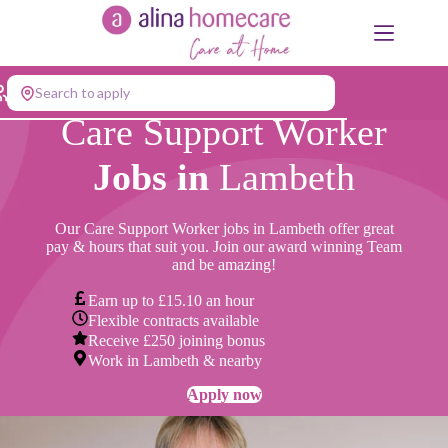
Skip
to
content
Search to apply
Care Support Worker
Jobs in
Lambeth
Our Care Support Worker jobs in Lambeth offer great
pay & hours that suit you. Join our award winning Team
and be amazing!
Earn up to £15.10 an hour
Flexible contracts available
Receive £250 joining bonus
Work in Lambeth & nearby
Apply now