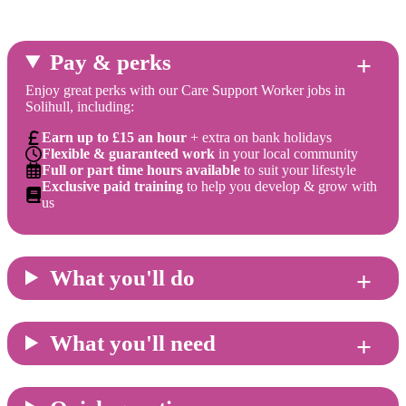
Pay & perks
Enjoy great perks with our Care Support Worker jobs in
Solihull, including:
Earn up to £15 an hour
+ extra on bank holidays
Flexible & guaranteed work
in your local community
Full or part time hours available
to suit your lifestyle
Exclusive paid training
to help you develop & grow with
us
What you'll do
What you'll need