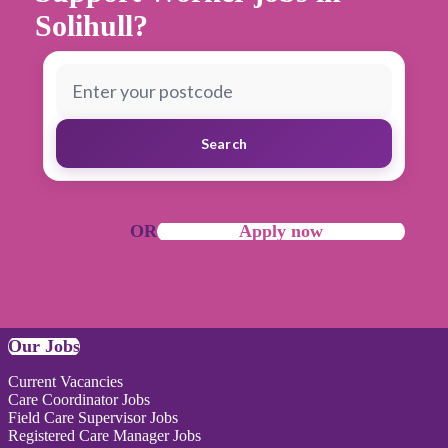
Solihull?
Search
OR
Apply now
Our Jobs
Current Vacancies
Care Coordinator Jobs
Field Care Supervisor Jobs
Registered Care Manager Jobs