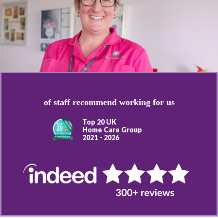
of staff recommend working for us
Top 20 UK
Home Care Group
2021 - 2026