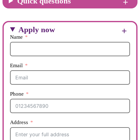
Quick questions
Apply now
Name
Email
Phone
Address