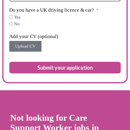
Do you have a UK driving licence & car?
Yes
No
Add your CV (optional)
Upload CV
Submit your application
Not looking for Care
Support Worker jobs in