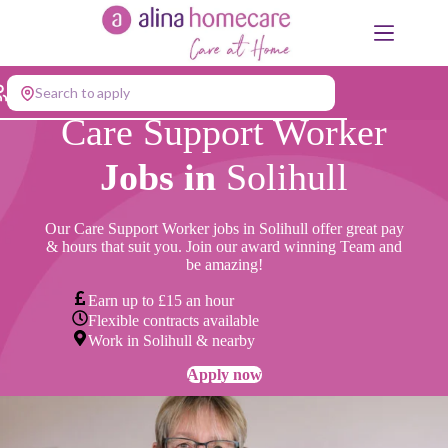
Skip
to
content
Search to apply
Care Support Worker
Jobs in
Solihull
Our Care Support Worker jobs in Solihull offer great pay
& hours that suit you. Join our award winning Team and
be amazing!
Earn up to £15 an hour
Flexible contracts available
Work in Solihull & nearby
Apply now