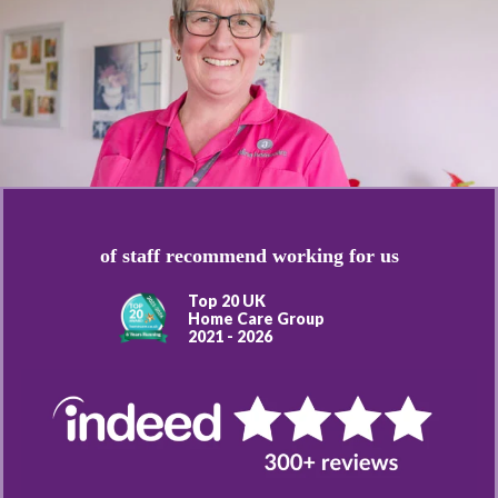
of staff recommend working for us
Top 20 UK
Home Care Group
2021 - 2026