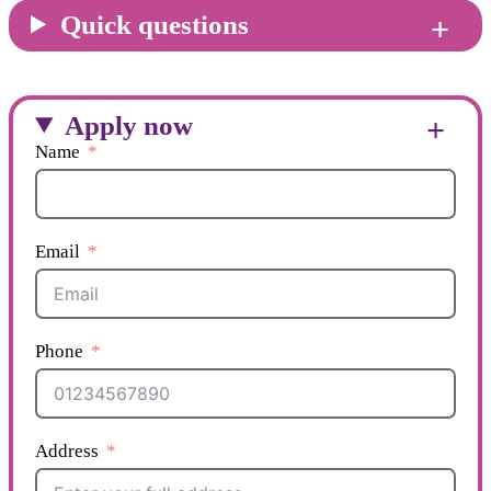
Quick questions
Apply now
Name
Email
Phone
Address