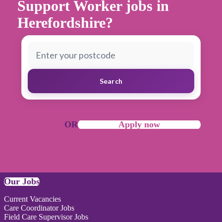
Support Worker jobs in
Herefordshire?
Search
OR
Apply now
Our Jobs
Current Vacancies
Care Coordinator Jobs
Field Care Supervisor Jobs