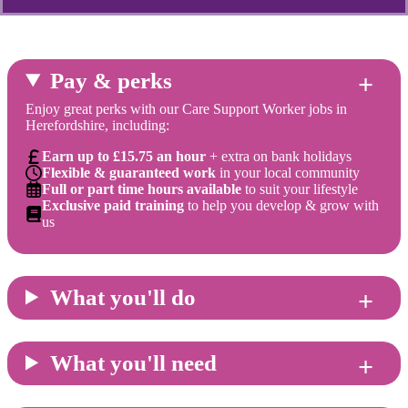
Pay & perks
Enjoy great perks with our Care Support Worker jobs in
Herefordshire, including:
Earn up to £15.75 an hour
+ extra on bank holidays
Flexible & guaranteed work
in your local community
Full or part time hours available
to suit your lifestyle
Exclusive paid training
to help you develop & grow with
us
What you'll do
What you'll need