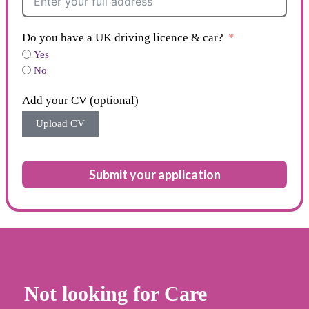
Do you have a UK driving licence & car?
Yes
No
Add your CV (optional)
Upload CV
Submit your application
Not looking for Care