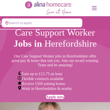
Skip
to
content
Search to apply
Care Support Worker
Jobs in
Herefordshire
Our Care Support Worker jobs in Herefordshire offer
great pay & hours that suit you. Join our award winning
Team and be amazing!
Earn up to £15.75 an hour
Flexible contracts available
Receive £500 joining bonus
Work in Herefordshire & nearby
Apply now