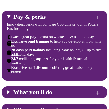
Pay & perks
Enjoy great perks with our Care Coordinator jobs in Potters
Bar, including:
Earn great pay
+ extra on weekends & bank holidays
Exclusive paid training
to help you develop & grow with
us
28 days paid holiday
including bank holidays + up to five
additional days
24/7 wellbeing support
for your health & mental
wellbeing
Exclusive staff discounts
offering great deals on top
brands
What you'll do