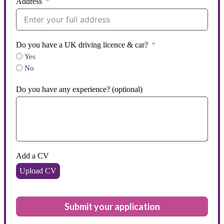
Address
Do you have a UK driving licence & car?
Yes
No
Do you have any experience? (optional)
Add a CV
Upload CV
Submit your application