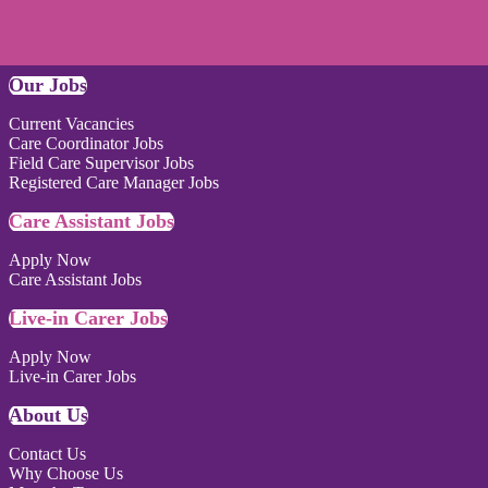
Our Jobs
Current Vacancies
Care Coordinator Jobs
Field Care Supervisor Jobs
Registered Care Manager Jobs
Care Assistant Jobs
Apply Now
Care Assistant Jobs
Live-in Carer Jobs
Apply Now
Live-in Carer Jobs
About Us
Contact Us
Why Choose Us