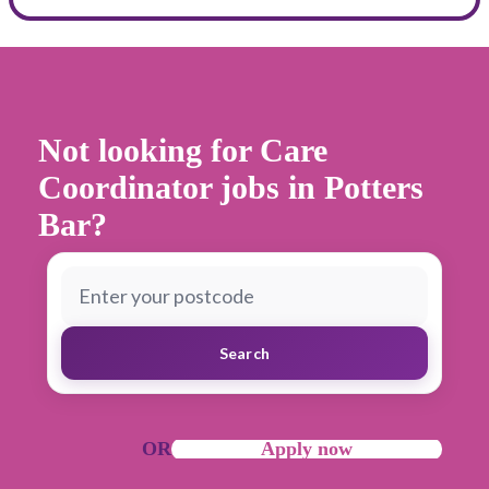
Not looking for Care
Coordinator jobs in Potters
Bar
?
Search
OR
Apply now