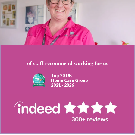
of staff recommend working for us
Top 20 UK
Home Care Group
2021 - 2026