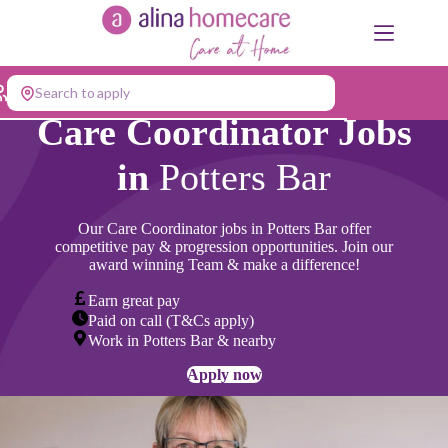
Skip
to
content
Search to apply
Care Coordinator Jobs
in
Potters Bar
Our Care Coordinator jobs in
Potters Bar
offer
competitive pay & progression opportunities. Join our
award winning Team & make a difference!
Earn great pay
Paid on call (T&Cs apply)
Work in Potters Bar & nearby
Apply now