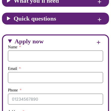
What you'll need
Quick questions
Apply now
Name
Email
Phone