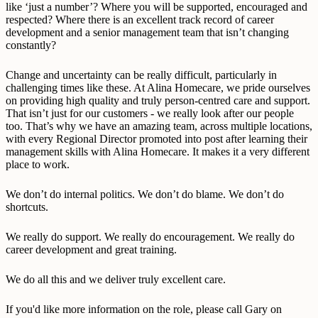
like ‘just a number’? Where you will be supported, encouraged and
respected? Where there is an excellent track record of career
development and a senior management team that isn’t changing
constantly?
Change and uncertainty can be really difficult, particularly in
challenging times like these. At Alina Homecare, we pride ourselves
on providing high quality and truly person-centred care and support.
That isn’t just for our customers - we really look after our people
too. That’s why we have an amazing team, across multiple locations,
with every Regional Director promoted into post after learning their
management skills with Alina Homecare. It makes it a very different
place to work.
We don’t do internal politics. We don’t do blame. We don’t do
shortcuts.
We really do support. We really do encouragement. We really do
career development and great training.
We do all this and we deliver truly excellent care.
If you'd like more information on the role, please call Gary on