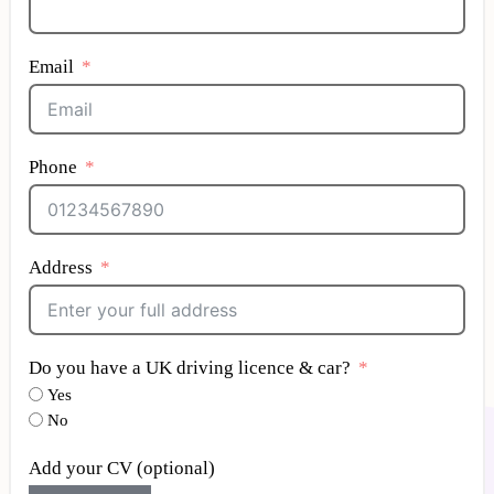
Email
Phone
Address
Do you have a UK driving licence & car?
Yes
No
Add your CV (optional)