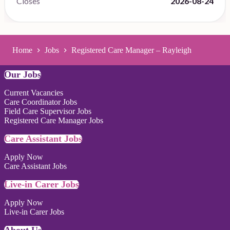
Closes
2026-08-24
Home
Jobs
Registered Care Manager – Rayleigh
Our Jobs
Current Vacancies
Care Coordinator Jobs
Field Care Supervisor Jobs
Registered Care Manager Jobs
Care Assistant Jobs
Apply Now
Care Assistant Jobs
Live-in Carer Jobs
Apply Now
Live-in Carer Jobs