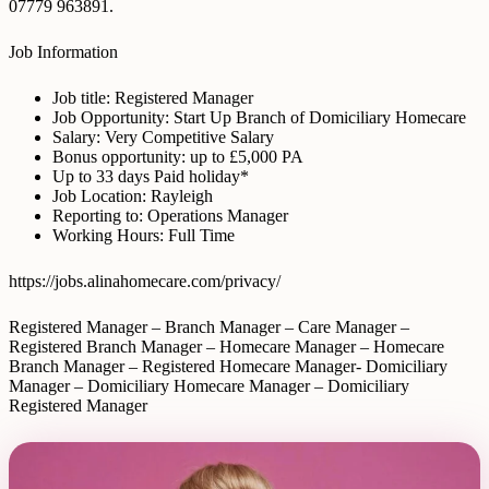
07779 963891.
Job Information
Job title: Registered Manager
Job Opportunity: Start Up Branch of Domiciliary Homecare
Salary: Very Competitive Salary
Bonus opportunity: up to £5,000 PA
Up to 33 days Paid holiday*
Job Location: Rayleigh
Reporting to: Operations Manager
Working Hours: Full Time
https://jobs.alinahomecare.com/privacy/
Registered Manager – Branch Manager – Care Manager –
Registered Branch Manager – Homecare Manager – Homecare
Branch Manager – Registered Homecare Manager- Domiciliary
Manager – Domiciliary Homecare Manager – Domiciliary
Registered Manager