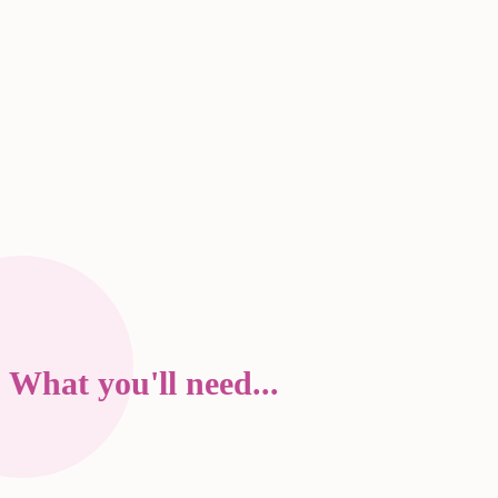
What you'll need...