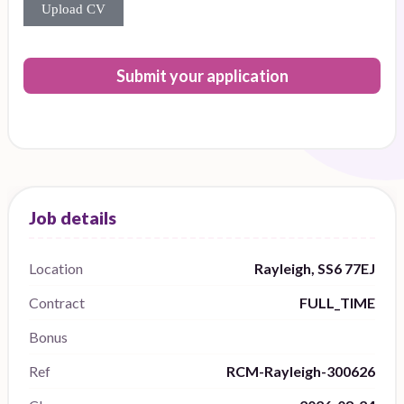
Upload CV
Submit your application
Location
Rayleigh, SS6 77EJ
Contract
FULL_TIME
Bonus
Ref
RCM-Rayleigh-300626