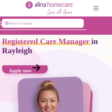
Skip
to
content
Search to apply
Jump to...
Registered Care Manager
in
Rayleigh
Apply now