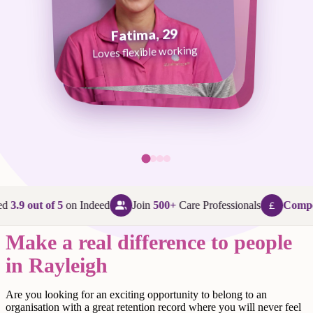
Fatima, 29
George, 38
Abi, 24
Loves flexible working
Maggie, 58
Loves that every day is different
Loves being in her community
Loves making a difference
d
3.9 out of 5
on Indeed
Join
500+
Care Professionals
Compet
Make a real difference to people
in Rayleigh
Are
you looking for an exciting opportunity to belong to an
organisation with a great retention record where you will never feel