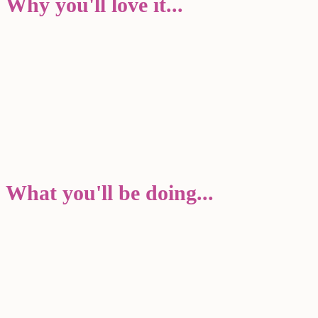
Why you'll love it...
What you'll be doing...