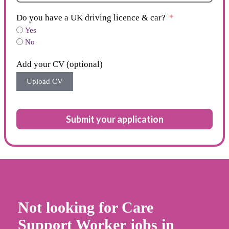
Do you have a UK driving licence & car?
Yes
No
Add your CV (optional)
Upload CV
Submit your application
Not looking for Care
Support Worker jobs in