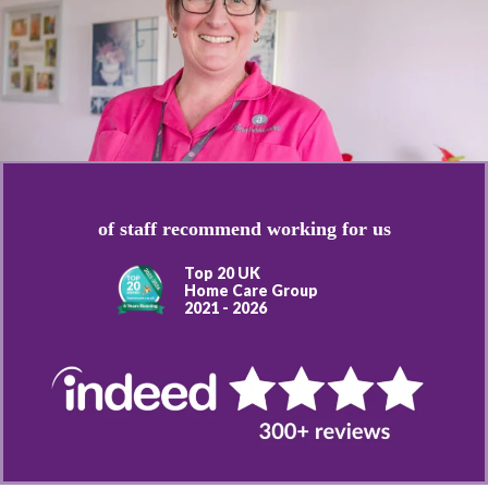
of staff recommend working for us
Top 20 UK
Home Care Group
2021 - 2026