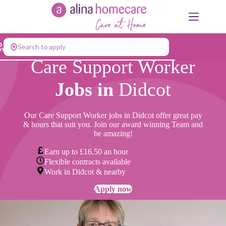
Skip
to
content
Search to apply
Care Support Worker
Jobs in
Didcot
Our Care Support Worker jobs in Didcot offer great pay
& hours that suit you. Join our award winning Team and
be amazing!
Earn up to £16.50 an hour
Flexible contracts available
Work in Didcot & nearby
Apply now