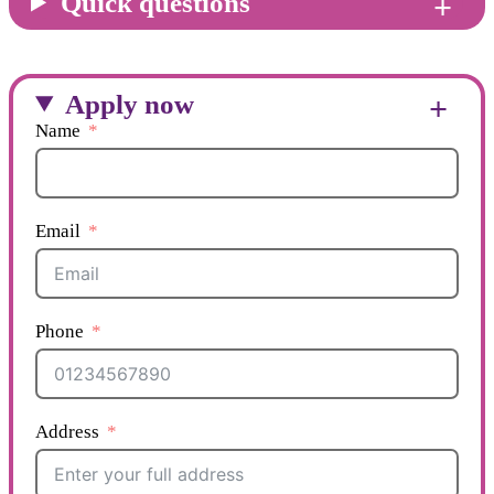
Quick questions
Apply now
Name
Email
Phone
Address