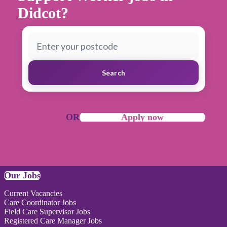
Didcot?
Search
OR
Apply now
Our Jobs
Current Vacancies
Care Coordinator Jobs
Field Care Supervisor Jobs
Registered Care Manager Jobs