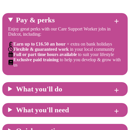
Pay & perks
Enjoy great perks with our Care Support Worker jobs in
Didcot, including:
Earn up to £16.50 an hour
+ extra on bank holidays
Flexible & guaranteed work
in your local community
Full or part time hours available
to suit your lifestyle
Exclusive paid training
to help you develop & grow with
us
What you'll do
What you'll need