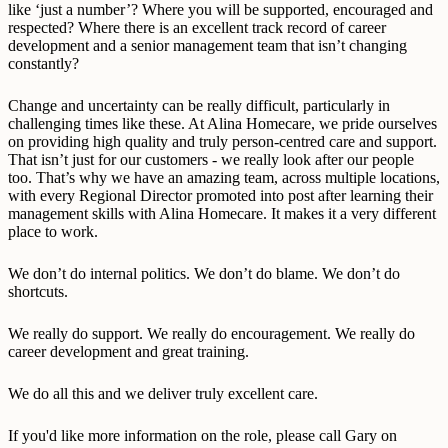
like ‘just a number’? Where you will be supported, encouraged and
respected? Where there is an excellent track record of career
development and a senior management team that isn’t changing
constantly?
Change and uncertainty can be really difficult, particularly in
challenging times like these. At Alina Homecare, we pride ourselves
on providing high quality and truly person-centred care and support.
That isn’t just for our customers - we really look after our people
too. That’s why we have an amazing team, across multiple locations,
with every Regional Director promoted into post after learning their
management skills with Alina Homecare. It makes it a very different
place to work.
We don’t do internal politics. We don’t do blame. We don’t do
shortcuts.
We really do support. We really do encouragement. We really do
career development and great training.
We do all this and we deliver truly excellent care.
If you'd like more information on the role, please call Gary on