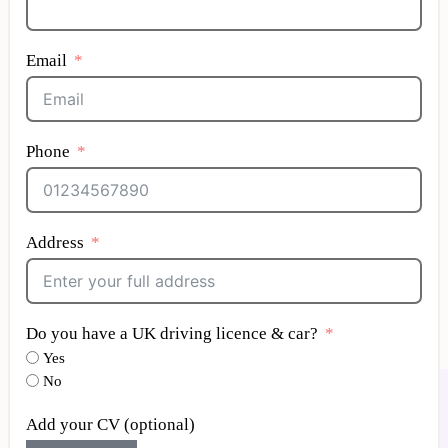
Email
Phone
Address
Do you have a UK driving licence & car?
Yes
No
Add your CV (optional)