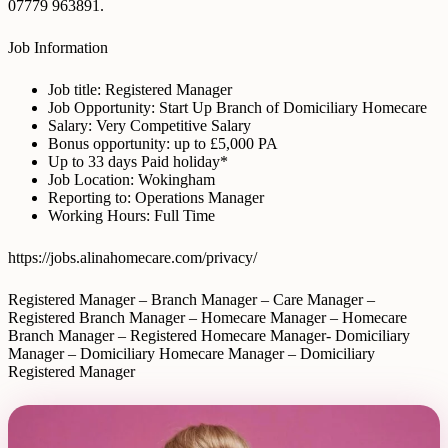
07779 963891.
Job Information
Job title: Registered Manager
Job Opportunity: Start Up Branch of Domiciliary Homecare
Salary: Very Competitive Salary
Bonus opportunity: up to £5,000 PA
Up to 33 days Paid holiday*
Job Location: Wokingham
Reporting to: Operations Manager
Working Hours: Full Time
https://jobs.alinahomecare.com/privacy/
Registered Manager – Branch Manager – Care Manager –
Registered Branch Manager – Homecare Manager – Homecare
Branch Manager – Registered Homecare Manager- Domiciliary
Manager – Domiciliary Homecare Manager – Domiciliary
Registered Manager