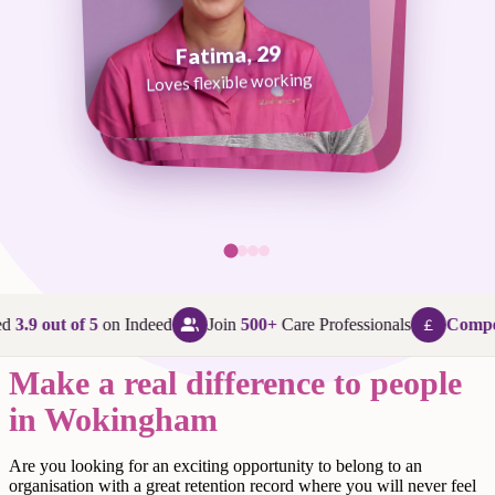
Fatima, 29
George, 38
Abi, 24
Loves flexible working
Maggie, 58
Loves that every day is different
Loves being in her community
Loves making a difference
d
3.9 out of 5
on Indeed
Join
500+
Care Professionals
Compet
Make a real difference to people
in Wokingham
Are
you looking for an exciting opportunity to belong to an
organisation with a great retention record where you will never feel