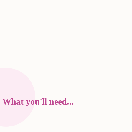
What you'll need...