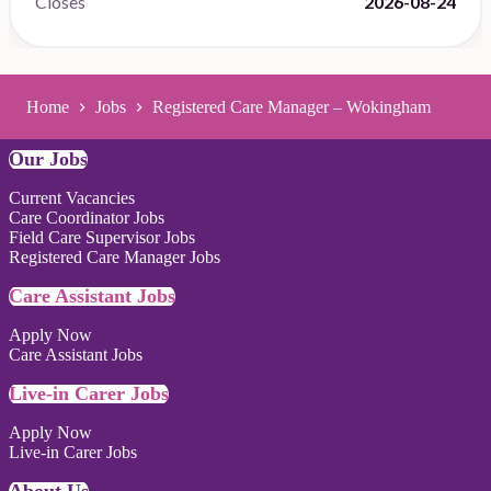
Closes
2026-08-24
Home
Jobs
Registered Care Manager – Wokingham
Our Jobs
Current Vacancies
Care Coordinator Jobs
Field Care Supervisor Jobs
Registered Care Manager Jobs
Care Assistant Jobs
Apply Now
Care Assistant Jobs
Live-in Carer Jobs
Apply Now
Live-in Carer Jobs