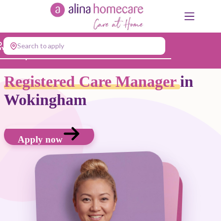
Skip
to
content
Search to apply
Jump to...
Registered Care Manager
in
Wokingham
Apply now