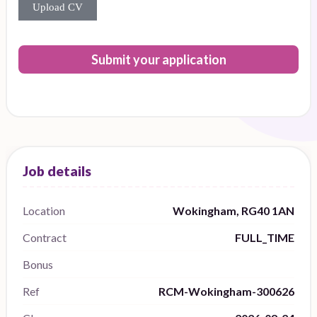
Upload CV
Submit your application
Location
Wokingham, RG40 1AN
Contract
FULL_TIME
Bonus
Ref
RCM-Wokingham-300626