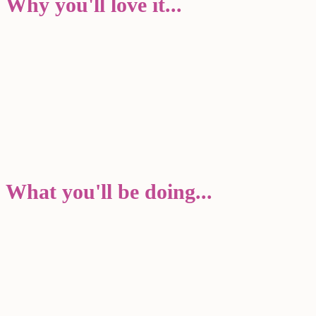
Why you'll love it...
What you'll be doing...