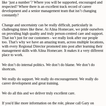
like ‘just a number’? Where you will be supported, encouraged and
respected? Where there is an excellent track record of career
development and a senior management team that isn’t changing
constantly?
Change and uncertainty can be really difficult, particularly in
challenging times like these. At Alina Homecare, we pride ourselves
on providing high quality and truly person-centred care and support.
That isn’t just for our customers - we really look after our people
too. That’s why we have an amazing team, across multiple locations,
with every Regional Director promoted into post after learning their
management skills with Alina Homecare. It makes it a very different
place to work.
We don’t do internal politics. We don’t do blame. We don’t do
shortcuts.
We really do support. We really do encouragement. We really do
career development and great training.
We do all this and we deliver truly excellent care.
If you'd like more information on the role, please call Gary on