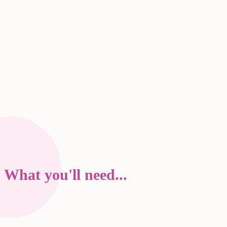
What you'll need...