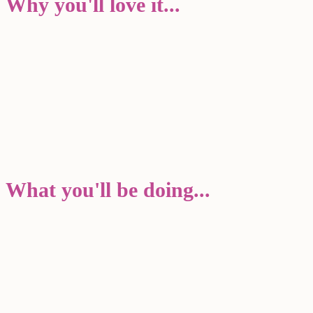
Why you'll love it...
What you'll be doing...