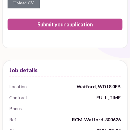
Upload CV
Submit your application
Location
Watford, WD18 0EB
Contract
FULL_TIME
Bonus
Ref
RCM-Watford-300626