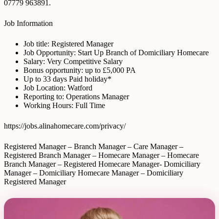
07779 963891.
Job Information
Job title: Registered Manager
Job Opportunity: Start Up Branch of Domiciliary Homecare
Salary: Very Competitive Salary
Bonus opportunity: up to £5,000 PA
Up to 33 days Paid holiday*
Job Location: Watford
Reporting to: Operations Manager
Working Hours: Full Time
https://jobs.alinahomecare.com/privacy/
Registered Manager – Branch Manager – Care Manager –
Registered Branch Manager – Homecare Manager – Homecare
Branch Manager – Registered Homecare Manager- Domiciliary
Manager – Domiciliary Homecare Manager – Domiciliary
Registered Manager