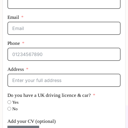
Email
Phone
Address
Do you have a UK driving licence & car?
Yes
No
Add your CV (optional)