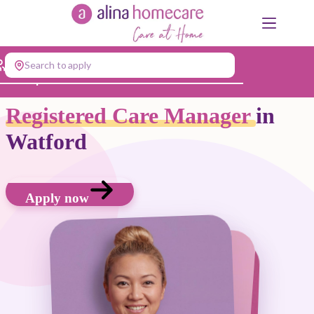
Skip
to
content
Search to apply
Jump to...
Registered Care Manager
in
Watford
Apply now