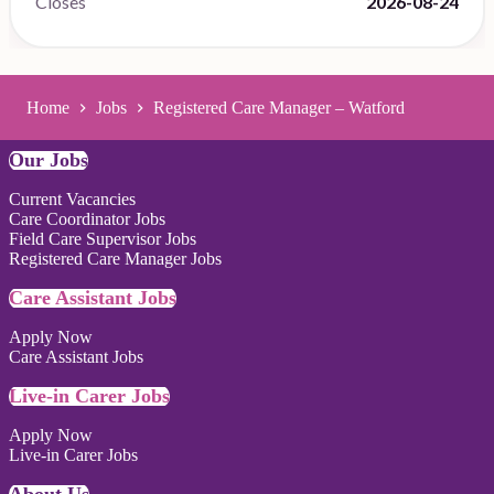
Closes
2026-08-24
Home
Jobs
Registered Care Manager – Watford
Our Jobs
Current Vacancies
Care Coordinator Jobs
Field Care Supervisor Jobs
Registered Care Manager Jobs
Care Assistant Jobs
Apply Now
Care Assistant Jobs
Live-in Carer Jobs
Apply Now
Live-in Carer Jobs