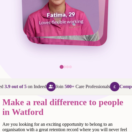
Fatima, 29
George, 38
Abi, 24
Loves flexible working
Maggie, 58
Loves that every day is different
Loves being in her community
Loves making a difference
ed
3.9 out of 5
on Indeed
Join
500+
Care Professionals
Compet
Make a real difference to people
in Watford
Are
you looking for an exciting opportunity to belong to an
organisation with a great retention record where you will never feel