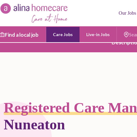
Skip
to
Our Jobs
content
Find a local job
Care Jobs
Live-in Jobs
Postc
Descripti
Registered Care Ma
Nuneaton