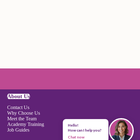
About Us
Contact Us
Why Choose Us
Meet the Team
Academy Training
Hello!
Job Guides
How can I help you?