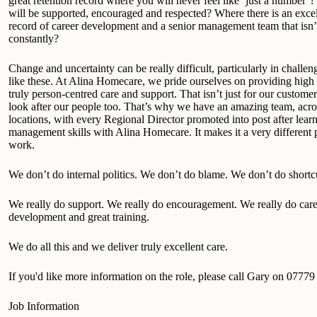
great retention record where you will never feel like ‘just a number
will be supported, encouraged and respected? Where there is an excel
record of career development and a senior management team that isn
constantly?
Change and uncertainty can be really difficult, particularly in challen
like these. At Alina Homecare, we pride ourselves on providing high 
truly person-centred care and support. That isn’t just for our customer
look after our people too. That’s why we have an amazing team, acro
locations, with every Regional Director promoted into post after learn
management skills with Alina Homecare. It makes it a very different 
work.
We don’t do internal politics. We don’t do blame. We don’t do shortc
We really do support. We really do encouragement. We really do care
development and great training.
We do all this and we deliver truly excellent care.
If you'd like more information on the role, please call Gary on 0777
Job Information