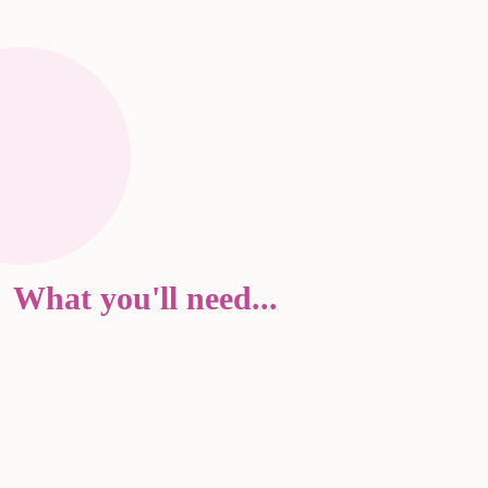
What you'll need...