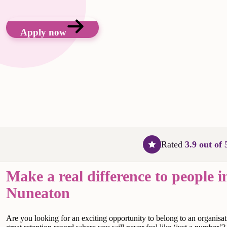
Apply now
Rated
3.9 out of 
Make a real difference to people i
Nuneaton
Are
you looking for an exciting opportunity to belong to an organisat