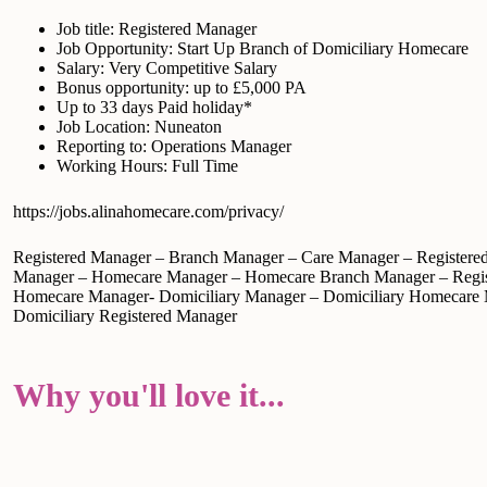
Job title: Registered Manager
Job Opportunity: Start Up Branch of Domiciliary Homecare
Salary: Very Competitive Salary
Bonus opportunity: up to £5,000 PA
Up to 33 days Paid holiday*
Job Location: Nuneaton
Reporting to: Operations Manager
Working Hours: Full Time
https://jobs.alinahomecare.com/privacy/
Registered Manager – Branch Manager – Care Manager – Registere
Manager – Homecare Manager – Homecare Branch Manager – Regis
Homecare Manager- Domiciliary Manager – Domiciliary Homecare
Domiciliary Registered Manager
Why you'll love it...