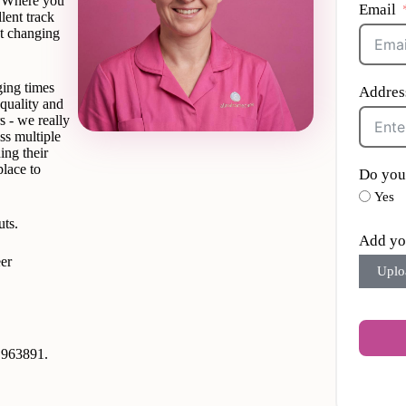
’? Where you
Email
lent track
’t changing
ging times
Addres
quality and
s - we really
ss multiple
ing their
place to
Do you
Yes
uts.
Add yo
er
Uplo
9 963891.