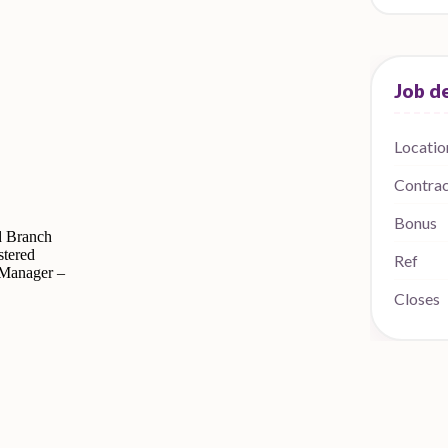
Locatio
Contra
Bonus
d Branch
tered
Ref
 Manager –
Closes