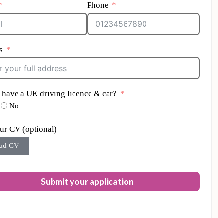
Phone
s
 have a UK driving licence & car?
No
ur CV (optional)
ad CV
Submit your application