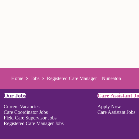
Home
Jobs
Registered Care Manager – Nuneaton
Our Jobs
Care Assistant J
Current Vacancies
Apply Now
Care Coordinator Jobs
Care Assistant Jobs
Field Care Supervisor Jobs
Registered Care Manager Jobs