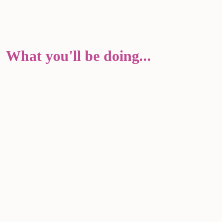
What you'll be doing...