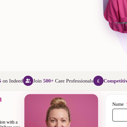
L
5
on Indeed
Join
500+
Care Professionals
Competiti
n
Name
ion with a