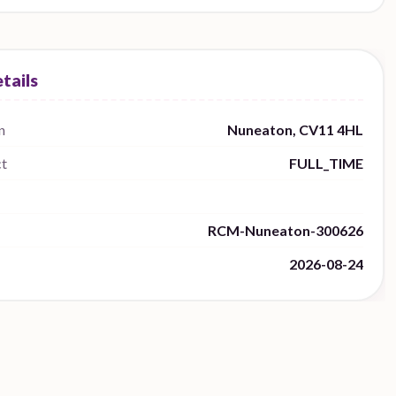
n
Nuneaton, CV11 4HL
ct
FULL_TIME
RCM-Nuneaton-300626
2026-08-24