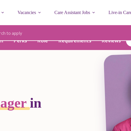
Vacancies
Care Assistant Jobs
Live-in Car
ode
on
Perks
Role
Requirements
Reviews
nager
in