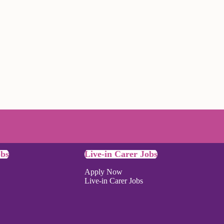
obs
Live-in Carer Jobs
Apply Now
Live-in Carer Jobs