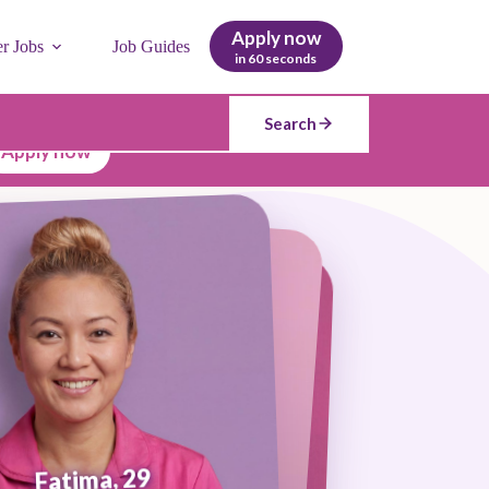
Apply now
er Jobs
Job Guides
in 60 seconds
Search
Apply now
Fatima, 29