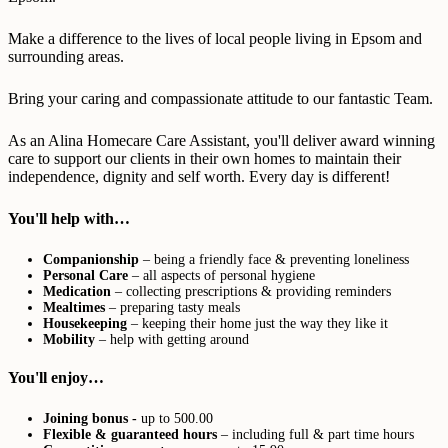
Make a difference to the lives of local people living in Epsom and
surrounding areas.
Bring your caring and compassionate attitude to our fantastic Team.
As an Alina Homecare Care Assistant, you'll deliver award winning
care to support our clients in their own homes to maintain their
independence, dignity and self worth. Every day is different!
You'll help with…
Companionship
– being a friendly face & preventing loneliness
Personal Care
– all aspects of personal hygiene
Medication
– collecting prescriptions & providing reminders
Mealtimes
– preparing tasty meals
Housekeeping
– keeping their home just the way they like it
Mobility
– help with getting around
You'll enjoy…
Joining bonus -
up to 500.00
Flexible & guaranteed hours
– including full & part time hours