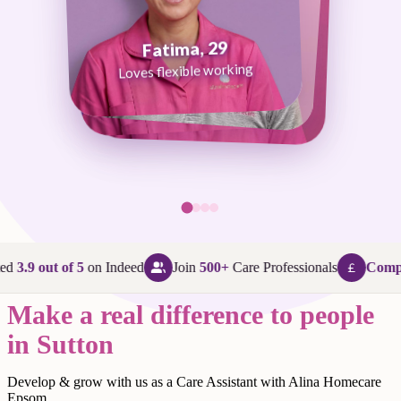
Fatima, 29
George, 38
Abi, 24
Loves flexible working
Maggie, 58
Loves that every day is different
Loves being in her community
Loves making a difference
ed
3.9 out of 5
on Indeed
Join
500+
Care Professionals
Compet
Make a real difference to people
in Sutton
Develop & grow with us as a Care Assistant with Alina Homecare
Epsom.