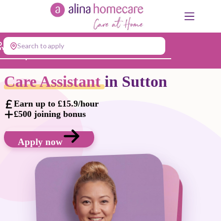
Skip
to
content
Search to apply
Jump to...
Care Assistant
in Sutton
Earn up to £15.9/hour
£500 joining bonus
Apply now