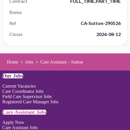
Contract
FULL_TIME,PART_TIME
Bonus
Ref
CA-Sutton-290526
Closes
2026-08-12
Home
Jobs
Care Assistant – Sutton
Our Jobs
Current Vacancies
Care Coordinator Jobs
Field Care Supervisor Jobs
Registered Care Manager Jobs
Care Assistant Jobs
Apply Now
Care Assistant Jobs