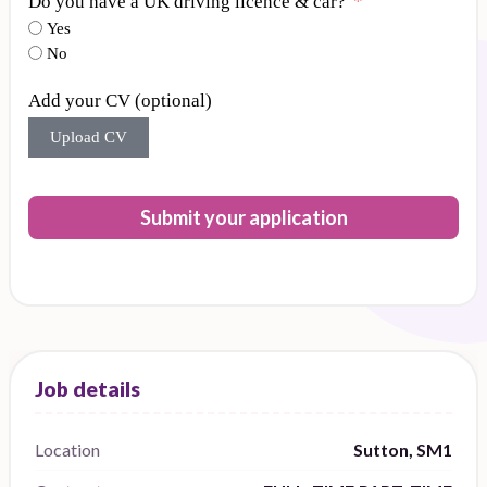
Do you have a UK driving licence & car?
Yes
No
Add your CV (optional)
Upload CV
Submit your application
Location
Sutton, SM1