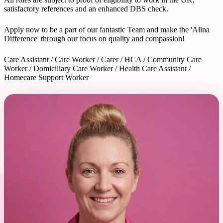
satisfactory references and an enhanced DBS check.
Apply now to be a part of our fantastic Team and make the 'Alina
Difference' through our focus on quality and compassion!
Care Assistant / Care Worker / Carer / HCA / Community Care
Worker / Domiciliary Care Worker / Health Care Assistant /
Homecare Support Worker