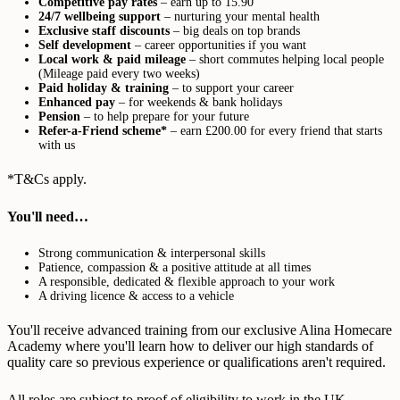
Competitive pay rates
– earn up to 15.90
24/7 wellbeing support
– nurturing your mental health
Exclusive staff discounts
– big deals on top brands
Self development
– career opportunities if you want
Local work & paid mileage
– short commutes helping local people
(Mileage paid every two weeks)
Paid holiday & training
– to support your career
Enhanced pay
– for weekends & bank holidays
Pension
– to help prepare for your future
Refer-a-Friend scheme*
– earn £200.00 for every friend that starts
with us
*T&Cs apply.
You'll need…
Strong communication & interpersonal skills
Patience, compassion & a positive attitude at all times
A responsible, dedicated & flexible approach to your work
A driving licence & access to a vehicle
You'll receive advanced training from our exclusive Alina Homecare
Academy where you'll learn how to deliver our high standards of
quality care so previous experience or qualifications aren't required.
All roles are subject to proof of eligibility to work in the UK,