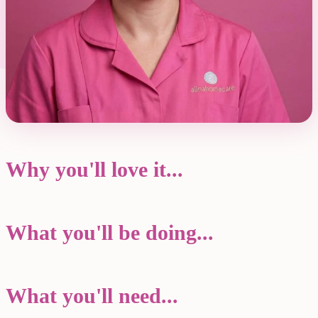
Why you'll love it...
What you'll be doing...
What you'll need...