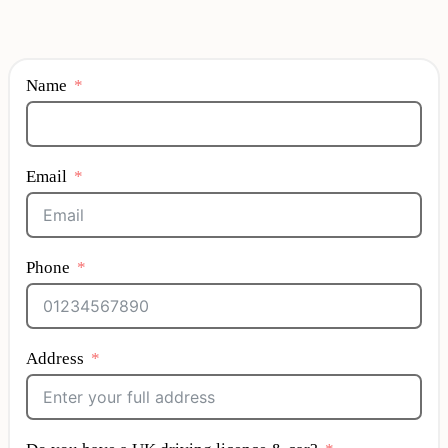
Name
Email
Phone
Address