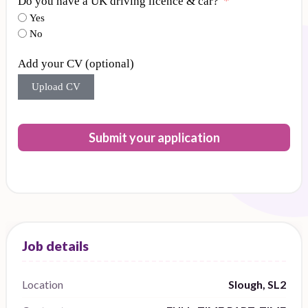
Do you have a UK driving licence & car?
Yes
No
Add your CV (optional)
Upload CV
Submit your application
Location
Slough, SL2