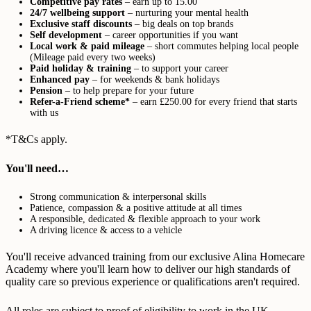
Competitive pay rates
– earn up to 15.00
24/7 wellbeing support
– nurturing your mental health
Exclusive staff discounts
– big deals on top brands
Self development
– career opportunities if you want
Local work & paid mileage
– short commutes helping local people
(Mileage paid every two weeks)
Paid holiday & training
– to support your career
Enhanced pay
– for weekends & bank holidays
Pension
– to help prepare for your future
Refer-a-Friend scheme*
– earn £250.00 for every friend that starts
with us
*T&Cs apply.
You'll need…
Strong communication & interpersonal skills
Patience, compassion & a positive attitude at all times
A responsible, dedicated & flexible approach to your work
A driving licence & access to a vehicle
You'll receive advanced training from our exclusive Alina Homecare
Academy where you'll learn how to deliver our high standards of
quality care so previous experience or qualifications aren't required.
All roles are subject to proof of eligibility to work in the UK,