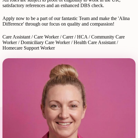
satisfactory references and an enhanced DBS check.
Apply now to be a part of our fantastic Team and make the 'Alina
Difference' through our focus on quality and compassion!
Care Assistant / Care Worker / Carer / HCA / Community Care
Worker / Domiciliary Care Worker / Health Care Assistant /
Homecare Support Worker