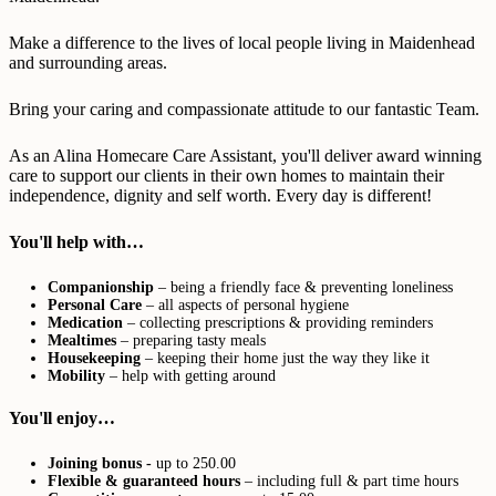
Make a difference to the lives of local people living in Maidenhead
and surrounding areas.
Bring your caring and compassionate attitude to our fantastic Team.
As an Alina Homecare Care Assistant, you'll deliver award winning
care to support our clients in their own homes to maintain their
independence, dignity and self worth. Every day is different!
You'll help with…
Companionship
– being a friendly face & preventing loneliness
Personal Care
– all aspects of personal hygiene
Medication
– collecting prescriptions & providing reminders
Mealtimes
– preparing tasty meals
Housekeeping
– keeping their home just the way they like it
Mobility
– help with getting around
You'll enjoy…
Joining bonus -
up to 250.00
Flexible & guaranteed hours
– including full & part time hours