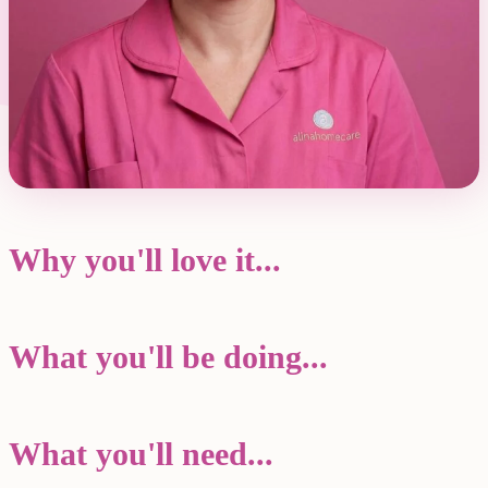
Why you'll love it...
What you'll be doing...
What you'll need...