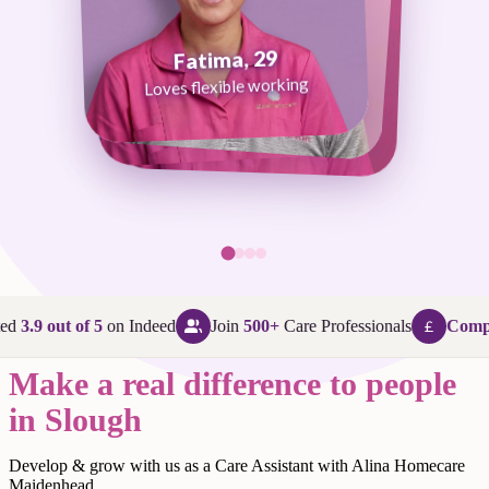
Fatima, 29
George, 38
Abi, 24
Loves flexible working
Maggie, 58
Loves that every day is different
Loves being in her community
Loves making a difference
ed
3.9 out of 5
on Indeed
Join
500+
Care Professionals
Compet
Make a real difference to people
in Slough
Develop & grow with us as a Care Assistant with Alina Homecare
Maidenhead.