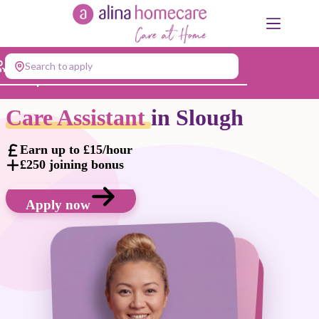
Skip
to
content
Search to apply
Jump to...
Care Assistant
in Slough
Earn up to £15/hour
£250 joining bonus
Apply now