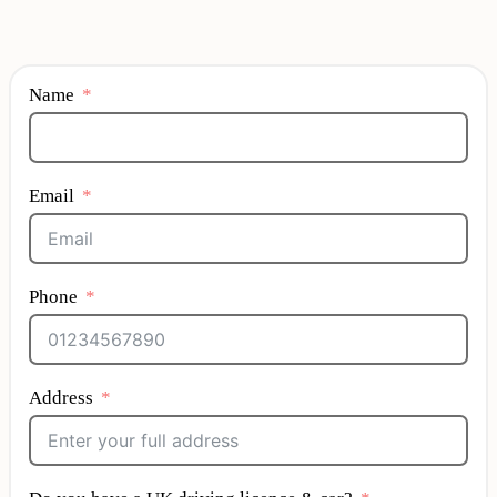
Name
Email
Phone
Address