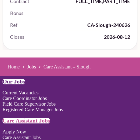
Contract
FULL_TIME,PART_TIME
Bonus
Ref
CA-Slough-240626
Closes
2026-08-12
Home
Jobs
Care Assistant – Slough
Our Jobs
Current Vacancies
Care Coordinator Jobs
Field Care Supervisor Jobs
Registered Care Manager Jobs
Care Assistant Jobs
Apply Now
Care Assistant Jobs