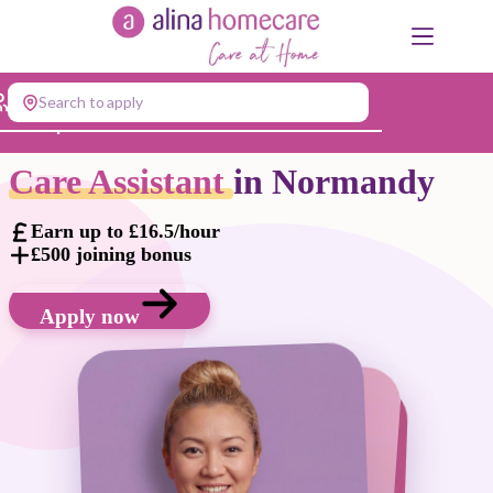
Skip
to
content
Search to apply
Jump to...
Care Assistant
in Normandy
Earn up to £16.5/hour
£500 joining bonus
Apply now