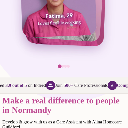
Fatima, 29
George, 38
Abi, 24
Loves flexible working
Maggie, 58
Loves that every day is different
Loves being in her community
Loves making a difference
ed
3.9 out of 5
on Indeed
Join
500+
Care Professionals
Compet
Make a real difference to people
in Normandy
Develop & grow with us as a Care Assistant with Alina Homecare
Guildford.