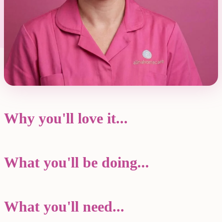
Why you'll love it...
What you'll be doing...
What you'll need...