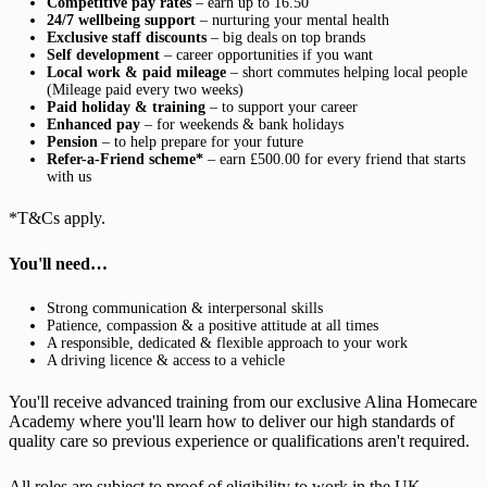
Competitive pay rates
– earn up to 16.50
24/7 wellbeing support
– nurturing your mental health
Exclusive staff discounts
– big deals on top brands
Self development
– career opportunities if you want
Local work & paid mileage
– short commutes helping local people
(Mileage paid every two weeks)
Paid holiday & training
– to support your career
Enhanced pay
– for weekends & bank holidays
Pension
– to help prepare for your future
Refer-a-Friend scheme*
– earn £500.00 for every friend that starts
with us
*T&Cs apply.
You'll need…
Strong communication & interpersonal skills
Patience, compassion & a positive attitude at all times
A responsible, dedicated & flexible approach to your work
A driving licence & access to a vehicle
You'll receive advanced training from our exclusive Alina Homecare
Academy where you'll learn how to deliver our high standards of
quality care so previous experience or qualifications aren't required.
All roles are subject to proof of eligibility to work in the UK,