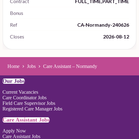
Contract
FULL_TIME,PART_TIME
Bonus
Ref
CA-Normandy-240626
Closes
2026-08-12
Home
Jobs
Care Assistant – Normandy
Our Jobs
Current Vacancies
Care Coordinator Jobs
Field Care Supervisor Jobs
Registered Care Manager Jobs
Care Assistant Jobs
Apply Now
Care Assistant Jobs