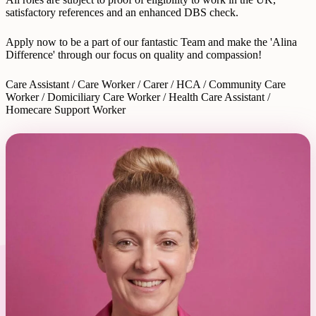
satisfactory references and an enhanced DBS check.
Apply now to be a part of our fantastic Team and make the 'Alina
Difference' through our focus on quality and compassion!
Care Assistant / Care Worker / Carer / HCA / Community Care
Worker / Domiciliary Care Worker / Health Care Assistant /
Homecare Support Worker