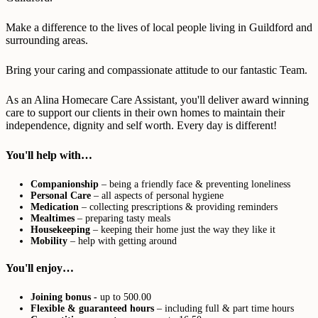
Make a difference to the lives of local people living in Guildford and
surrounding areas.
Bring your caring and compassionate attitude to our fantastic Team.
As an Alina Homecare Care Assistant, you'll deliver award winning
care to support our clients in their own homes to maintain their
independence, dignity and self worth. Every day is different!
You'll help with…
Companionship
– being a friendly face & preventing loneliness
Personal Care
– all aspects of personal hygiene
Medication
– collecting prescriptions & providing reminders
Mealtimes
– preparing tasty meals
Housekeeping
– keeping their home just the way they like it
Mobility
– help with getting around
You'll enjoy…
Joining bonus -
up to 500.00
Flexible & guaranteed hours
– including full & part time hours