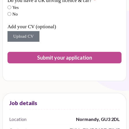
Do you have a UK driving licence & car?
Yes
No
Add your CV (optional)
Upload CV
Submit your application
Location
Normandy, GU3 2DL