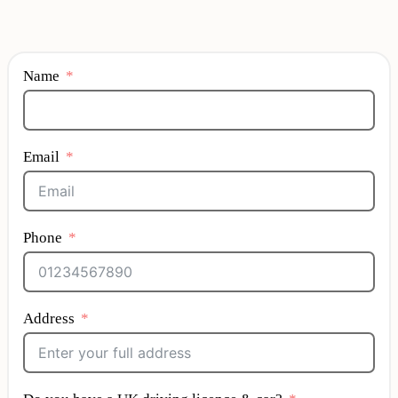
Name
Email
Phone
Address