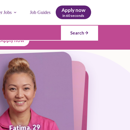
Apply now
er Jobs
Job Guides
in 60 seconds
Search
Apply now
Fatima, 29