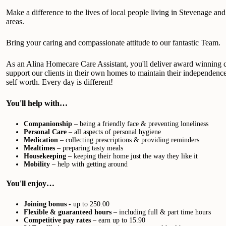
Make a difference to the lives of local people living in Stevenage an
areas.
Bring your caring and compassionate attitude to our fantastic Team.
As an Alina Homecare Care Assistant, you'll deliver award winning c
support our clients in their own homes to maintain their independence
self worth. Every day is different!
You'll help with…
Companionship
– being a friendly face & preventing loneliness
Personal Care
– all aspects of personal hygiene
Medication
– collecting prescriptions & providing reminders
Mealtimes
– preparing tasty meals
Housekeeping
– keeping their home just the way they like it
Mobility
– help with getting around
You'll enjoy…
Joining bonus -
up to 250.00
Flexible & guaranteed hours
– including full & part time hours
Competitive pay rates
– earn up to 15.90