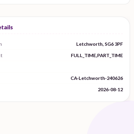
n
Letchworth, SG6 3PF
ct
FULL_TIME,PART_TIME
CA-Letchworth-240626
2026-08-12