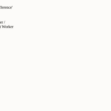
ference'
r /
rt Worker