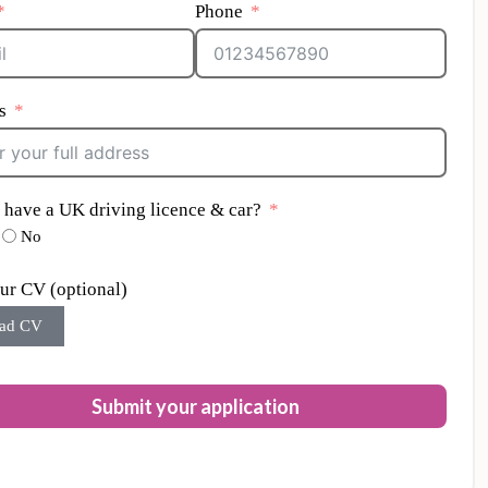
Phone
s
 have a UK driving licence & car?
No
ur CV (optional)
ad CV
Submit your application