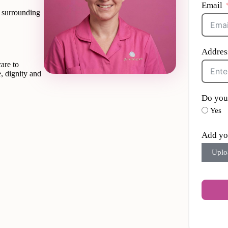
Email
d surrounding
Addres
are to
, dignity and
Do you
Yes
Add yo
Uplo