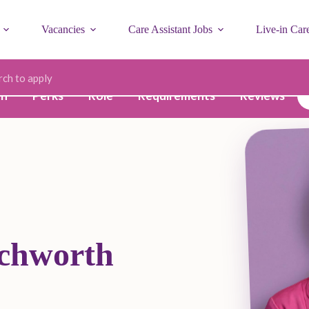
Vacancies
Care Assistant Jobs
Live-in Car
ode
on
Perks
Role
Requirements
Reviews
tchworth