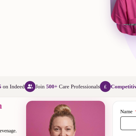
L
5
on Indeed
Join
500+
Care Professionals
Competiti
n
Name
tevenage.