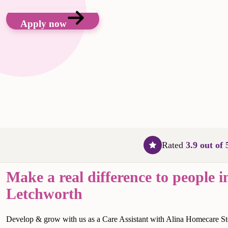
Apply now
Rated
3.9 out of 
Make a real difference to people i
Letchworth
Develop & grow with us as a Care Assistant with Alina Homecare S