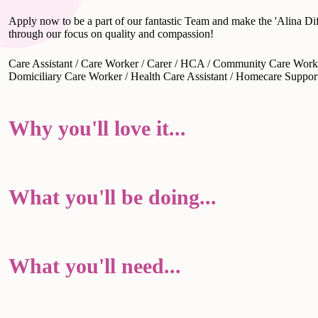
Apply now to be a part of our fantastic Team and make the 'Alina Dif
through our focus on quality and compassion!
Care Assistant / Care Worker / Carer / HCA / Community Care Worke
Domiciliary Care Worker / Health Care Assistant / Homecare Suppo
Why you'll love it...
What you'll be doing...
What you'll need...