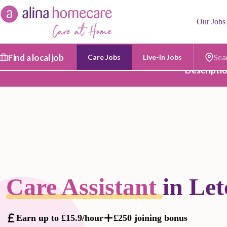
Skip
to
Our Jobs
content
Find a local job
Care Jobs
Live-in Jobs
Postc
Descripti
Care Assistant
in Le
Earn up to £15.9/hour
£250 joining bonus