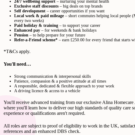
24/7 wellbeing support
– nurturing your mental health
Exclusive staff discounts
– big deals on top brands
Self development
– career opportunities if you want
Local work & paid mileage
– short commutes helping local people (
every two weeks)
Paid holiday & training
– to support your career
Enhanced pay
– for weekends & bank holidays
Pension
– to help prepare for your future
Refer-a-Friend scheme*
– earn £250.00 for every friend that starts w
*T&Cs apply.
You'll need…
Strong communication & interpersonal skills
Patience, compassion & a positive attitude at all times
A responsible, dedicated & flexible approach to your work
A driving licence & access to a vehicle
You'll receive advanced training from our exclusive Alina Homecar
where you'll learn how to deliver our high standards of quality care s
experience or qualifications aren't required.
All roles are subject to proof of eligibility to work in the UK, satisfac
references and an enhanced DBS check.