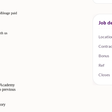
Mileage paid
ith us
Locatio
Contra
Bonus
Ref
Closes
e Academy
o previous
tory