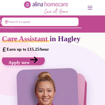
Skip
to
content
Search to apply
Jump to...
Care Assistant
in Hagley
Earn up to £15.25/hour
Apply now