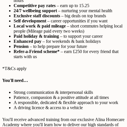
hours
Competitive pay rates
– earn up to 15.25
24/7 wellbeing support
– nurturing your mental health
Exclusive staff discounts
– big deals on top brands
Self development
– career opportunities if you want
Local work & paid mileage
– short commutes helping local
people (Mileage paid every two weeks)
Paid holiday & training
– to support your career
Enhanced pay
– for weekends & bank holidays
Pension
– to help prepare for your future
Refer-a-Friend scheme*
– earn £250 for every friend that
starts with us
*T&Cs apply
You'll need…
Strong communication & interpersonal skills
Patience, compassion & a positive attitude at all times
A responsible, dedicated & flexible approach to your work
A driving licence & access to a vehicle
You'll receive advanced training from our exclusive Alina Homecare
Academy where you'll learn how to deliver our high standards of