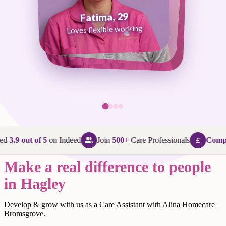
Fatima, 29
George, 38
Abi, 24
Loves flexible working
Maggie, 58
Loves that every day is different
Loves being in her community
Loves making a difference
ed
3.9 out of 5
on Indeed
Join
500+
Care Professionals
Compet
Make a real difference to people
in Hagley
Develop & grow with us as a Care Assistant with Alina Homecare
Bromsgrove.