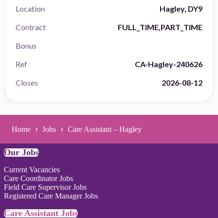
Location
Hagley, DY9
Contract
FULL_TIME,PART_TIME
Bonus
Ref
CA-Hagley-240626
Closes
2026-08-12
Home
Jobs
Care Assistant – Hagley
Our Jobs
Current Vacancies
Care Coordinator Jobs
Field Care Supervisor Jobs
Registered Care Manager Jobs
Care Assistant Jobs