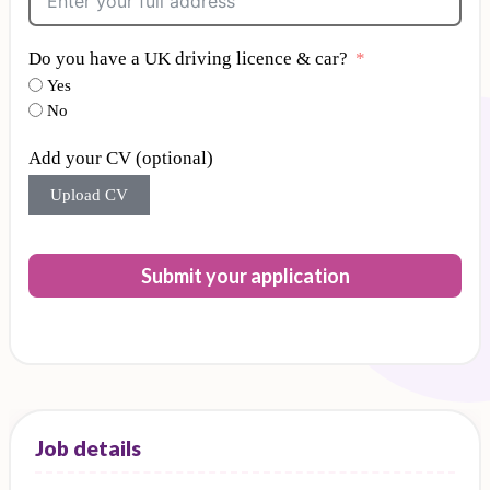
Do you have a UK driving licence & car?
Yes
No
Add your CV (optional)
Upload CV
Submit your application