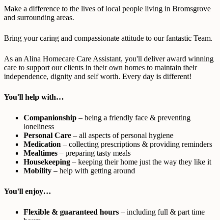
Make a difference to the lives of local people living in Bromsgrove
and surrounding areas.
Bring your caring and compassionate attitude to our fantastic Team.
As an Alina Homecare Care Assistant, you'll deliver award winning
care to support our clients in their own homes to maintain their
independence, dignity and self worth. Every day is different!
You'll help with…
Companionship
– being a friendly face & preventing
loneliness
Personal Care
– all aspects of personal hygiene
Medication
– collecting prescriptions & providing reminders
Mealtimes
– preparing tasty meals
Housekeeping
– keeping their home just the way they like it
Mobility
– help with getting around
You'll enjoy…
Flexible & guaranteed hours
– including full & part time