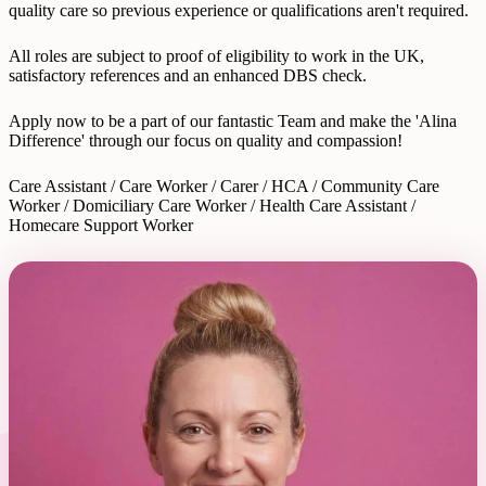
quality care so previous experience or qualifications aren't required.
All roles are subject to proof of eligibility to work in the UK,
satisfactory references and an enhanced DBS check.
Apply now to be a part of our fantastic Team and make the 'Alina
Difference' through our focus on quality and compassion!
Care Assistant / Care Worker / Carer / HCA / Community Care
Worker / Domiciliary Care Worker / Health Care Assistant /
Homecare Support Worker