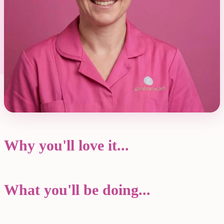
Why you'll love it...
What you'll be doing...