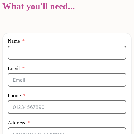
What you'll need...
Name
Email
Phone
Address