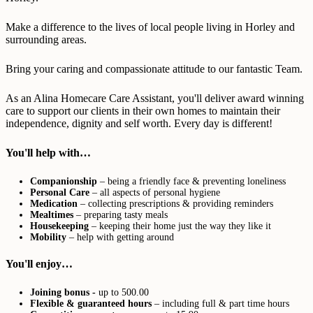
Make a difference to the lives of local people living in Horley and
surrounding areas.
Bring your caring and compassionate attitude to our fantastic Team.
As an Alina Homecare Care Assistant, you'll deliver award winning
care to support our clients in their own homes to maintain their
independence, dignity and self worth. Every day is different!
You'll help with…
Companionship
– being a friendly face & preventing loneliness
Personal Care
– all aspects of personal hygiene
Medication
– collecting prescriptions & providing reminders
Mealtimes
– preparing tasty meals
Housekeeping
– keeping their home just the way they like it
Mobility
– help with getting around
You'll enjoy…
Joining bonus -
up to 500.00
Flexible & guaranteed hours
– including full & part time hours