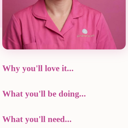
Why you'll love it...
What you'll be doing...
What you'll need...