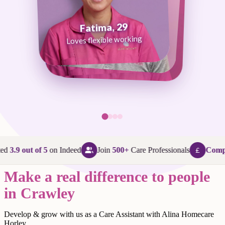
Fatima, 29
George, 38
Abi, 24
Loves flexible working
Maggie, 58
Loves that every day is different
Loves being in her community
Loves making a difference
ed
3.9 out of 5
on Indeed
Join
500+
Care Professionals
Compet
Make a real difference to people
in Crawley
Develop & grow with us as a Care Assistant with Alina Homecare
Horley.