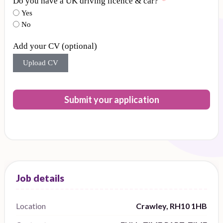
Do you have a UK driving licence & car?
Yes
No
Add your CV (optional)
Upload CV
Submit your application
Location
Crawley, RH10 1HB