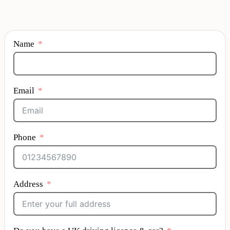
Name
Email
Phone
Address