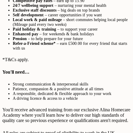
Competitive pay rates
– earn up to 15.90
24/7 wellbeing support
– nurturing your mental health
Exclusive staff discounts
– big deals on top brands
Self development
– career opportunities if you want
Local work & paid mileage
– short commutes helping local people
(Mileage paid every two weeks)
Paid holiday & training
– to support your career
Enhanced pay
– for weekends & bank holidays
Pension
– to help prepare for your future
Refer-a-Friend scheme*
– earn £500.00 for every friend that starts
with us
*T&Cs apply.
You'll need…
Strong communication & interpersonal skills
Patience, compassion & a positive attitude at all times
A responsible, dedicated & flexible approach to your work
A driving licence & access to a vehicle
You'll receive advanced training from our exclusive Alina Homecare
Academy where you'll learn how to deliver our high standards of
quality care so previous experience or qualifications aren't required.
All roles are subject to proof of eligibility to work in the UK,