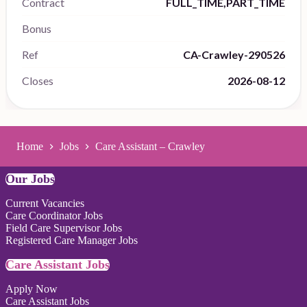
Contract
FULL_TIME,PART_TIME
Bonus
Ref
CA-Crawley-290526
Closes
2026-08-12
Home
Jobs
Care Assistant – Crawley
Our Jobs
Current Vacancies
Care Coordinator Jobs
Field Care Supervisor Jobs
Registered Care Manager Jobs
Care Assistant Jobs
Apply Now
Care Assistant Jobs