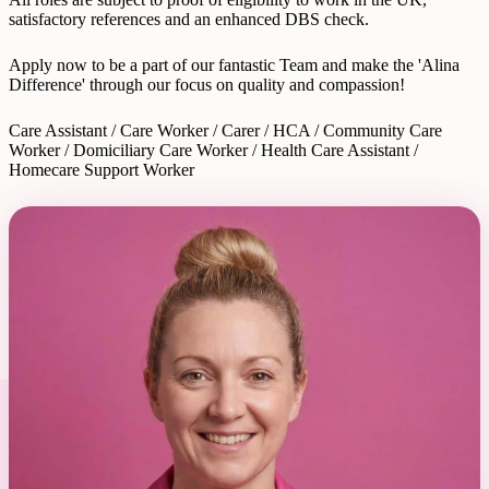
satisfactory references and an enhanced DBS check.
Apply now to be a part of our fantastic Team and make the 'Alina
Difference' through our focus on quality and compassion!
Care Assistant / Care Worker / Carer / HCA / Community Care
Worker / Domiciliary Care Worker / Health Care Assistant /
Homecare Support Worker