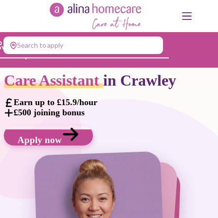
Skip
to
content
Search to apply
Jump to...
Care Assistant
in Crawley
Earn up to £15.9/hour
£500 joining bonus
Apply now