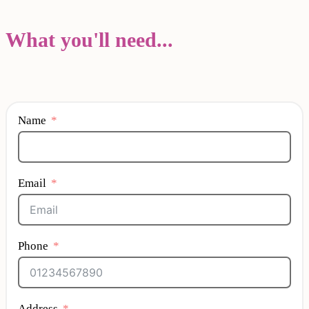
What you'll need...
Name
Email
Phone
Address