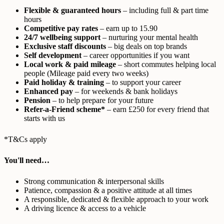
Flexible & guaranteed hours
– including full & part time
hours
Competitive pay rates
– earn up to 15.90
24/7 wellbeing support
– nurturing your mental health
Exclusive staff discounts
– big deals on top brands
Self development
– career opportunities if you want
Local work & paid mileage
– short commutes helping local
people (Mileage paid every two weeks)
Paid holiday & training
– to support your career
Enhanced pay
– for weekends & bank holidays
Pension
– to help prepare for your future
Refer-a-Friend scheme*
– earn £250 for every friend that
starts with us
*T&Cs apply
You'll need…
Strong communication & interpersonal skills
Patience, compassion & a positive attitude at all times
A responsible, dedicated & flexible approach to your work
A driving licence & access to a vehicle