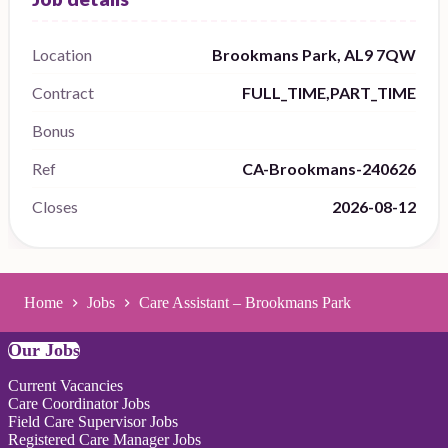
Location
Brookmans Park, AL9 7QW
Contract
FULL_TIME,PART_TIME
Bonus
Ref
CA-Brookmans-240626
Closes
2026-08-12
Home
Jobs
Care Assistant – Brookmans Park
Our Jobs
Current Vacancies
Care Coordinator Jobs
Field Care Supervisor Jobs
Registered Care Manager Jobs