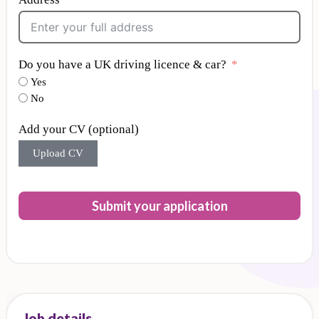
Do you have a UK driving licence & car?
Yes
No
Add your CV (optional)
Upload CV
Submit your application