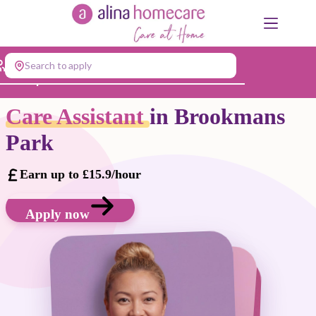
Skip
to
content
Search to apply
Jump to...
Care Assistant
in Brookmans
Park
Earn up to £15.9/hour
Apply now