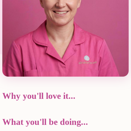
Why you'll love it...
What you'll be doing...