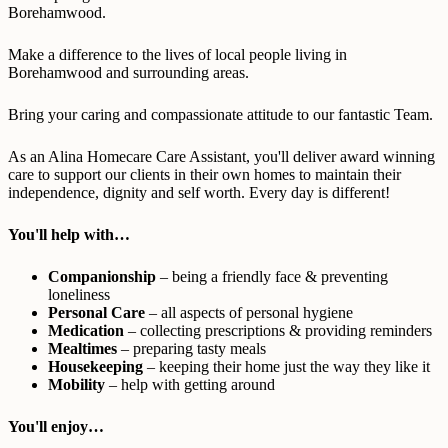
Borehamwood.
Make a difference to the lives of local people living in
Borehamwood and surrounding areas.
Bring your caring and compassionate attitude to our fantastic Team.
As an Alina Homecare Care Assistant, you'll deliver award winning
care to support our clients in their own homes to maintain their
independence, dignity and self worth. Every day is different!
You'll help with…
Companionship
– being a friendly face & preventing
loneliness
Personal Care
– all aspects of personal hygiene
Medication
– collecting prescriptions & providing reminders
Mealtimes
– preparing tasty meals
Housekeeping
– keeping their home just the way they like it
Mobility
– help with getting around
You'll enjoy…