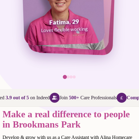
Fatima, 29
George, 38
Abi, 24
Loves flexible working
Maggie, 58
Loves that every day is different
Loves being in her community
Loves making a difference
ed
3.9 out of 5
on Indeed
Join
500+
Care Professionals
Compet
Make a real difference to people
in Brookmans Park
Develop & grow with us as a Care Assistant with Alina Homecare