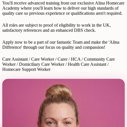
You'll receive advanced training from our exclusive Alina Homecare
Academy where you'll learn how to deliver our high standards of
quality care so previous experience or qualifications aren't required.
All roles are subject to proof of eligibility to work in the UK,
satisfactory references and an enhanced DBS check.
Apply now to be a part of our fantastic Team and make the 'Alina
Difference' through our focus on quality and compassion!
Care Assistant / Care Worker / Carer / HCA / Community Care
Worker / Domiciliary Care Worker / Health Care Assistant /
Homecare Support Worker