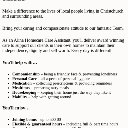
Make a difference to the lives of local people living in Christchurch
and surrounding areas.
Bring your caring and compassionate attitude to our fantastic Team.
As an Alina Homecare Care Assistant, you'll deliver award winning
care to support our clients in their own homes to maintain their
independence, dignity and self worth. Every day is different!
You'll help with…
Companionship
– being a friendly face & preventing loneliness
Personal Care
– all aspects of personal hygiene
Medication
– collecting prescriptions & providing reminders
Mealtimes
– preparing tasty meals
Housekeeping
– keeping their home just the way they like it
Mobility
– help with getting around
You'll enjoy…
Joining bonus -
up to 500.00
Flexible & guaranteed hours
– including full & part time hours