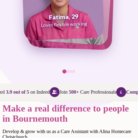
Fatima, 29
George, 38
Abi, 24
Loves flexible working
Maggie, 58
Loves that every day is different
Loves being in her community
Loves making a difference
ed
3.9 out of 5
on Indeed
Join
500+
Care Professionals
Compet
Make a real difference to people
in Bournemouth
Develop & grow with us as a Care Assistant with Alina Homecare
Christchurch.