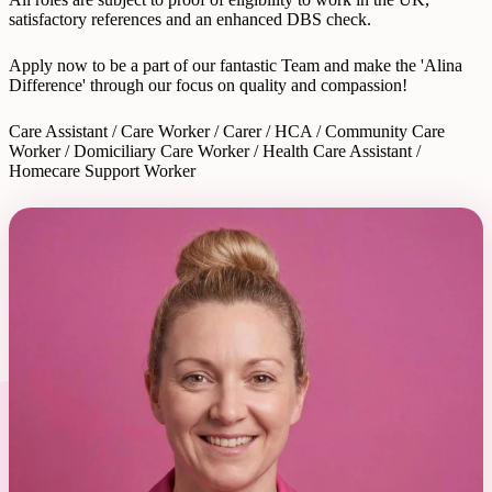
satisfactory references and an enhanced DBS check.
Apply now to be a part of our fantastic Team and make the 'Alina
Difference' through our focus on quality and compassion!
Care Assistant / Care Worker / Carer / HCA / Community Care
Worker / Domiciliary Care Worker / Health Care Assistant /
Homecare Support Worker