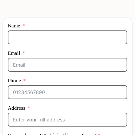
Name
Email
Phone
Address