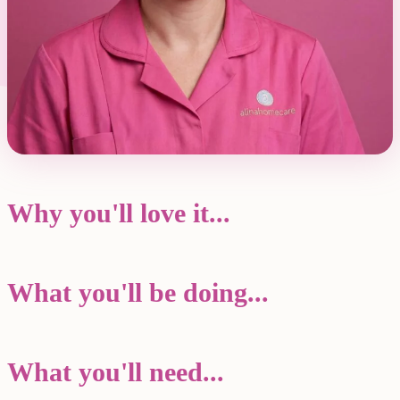
Why you'll love it...
What you'll be doing...
What you'll need...