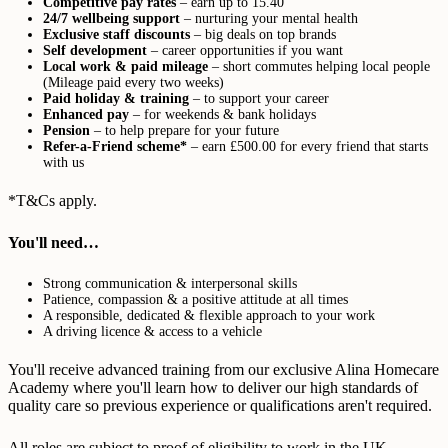
Competitive pay rates
– earn up to 15.40
24/7 wellbeing support
– nurturing your mental health
Exclusive staff discounts
– big deals on top brands
Self development
– career opportunities if you want
Local work & paid mileage
– short commutes helping local people
(Mileage paid every two weeks)
Paid holiday & training
– to support your career
Enhanced pay
– for weekends & bank holidays
Pension
– to help prepare for your future
Refer-a-Friend scheme*
– earn £500.00 for every friend that starts
with us
*T&Cs apply.
You'll need…
Strong communication & interpersonal skills
Patience, compassion & a positive attitude at all times
A responsible, dedicated & flexible approach to your work
A driving licence & access to a vehicle
You'll receive advanced training from our exclusive Alina Homecare
Academy where you'll learn how to deliver our high standards of
quality care so previous experience or qualifications aren't required.
All roles are subject to proof of eligibility to work in the UK,