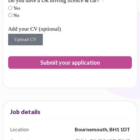
Do you have a UK driving licence & car?
Yes
No
Add your CV (optional)
Upload CV
Submit your application
Location
Bournemouth, BH1 1DT