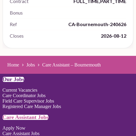
Contract
FULL_TIME,PART_TIME
Bonus
Ref
CA-Bournemouth-240626
Closes
2026-08-12
Home
Jobs
Care Assistant – Bournemouth
Our Jobs
Current Vacancies
Care Coordinator Jobs
Field Care Supervisor Jobs
Registered Care Manager Jobs
Care Assistant Jobs
Apply Now
Care Assistant Jobs