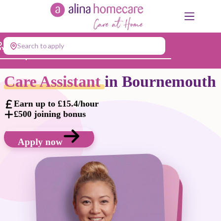
Skip
to
content
Search to apply
Jump to...
Care Assistant
in Bournemouth
Earn up to £15.4/hour
£500 joining bonus
Apply now