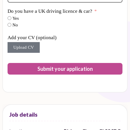
Do you have a UK driving licence & car?
Yes
No
Add your CV (optional)
Upload CV
Submit your application