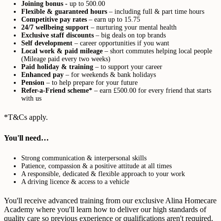
Joining bonus -
up to 500.00
Flexible & guaranteed hours
– including full & part time hours
Competitive pay rates
– earn up to 15.75
24/7 wellbeing support
– nurturing your mental health
Exclusive staff discounts
– big deals on top brands
Self development
– career opportunities if you want
Local work & paid mileage
– short commutes helping local people
(Mileage paid every two weeks)
Paid holiday & training
– to support your career
Enhanced pay
– for weekends & bank holidays
Pension
– to help prepare for your future
Refer-a-Friend scheme*
– earn £500.00 for every friend that starts
with us
*T&Cs apply.
You'll need…
Strong communication & interpersonal skills
Patience, compassion & a positive attitude at all times
A responsible, dedicated & flexible approach to your work
A driving licence & access to a vehicle
You'll receive advanced training from our exclusive Alina Homecare
Academy where you'll learn how to deliver our high standards of
quality care so previous experience or qualifications aren't required.