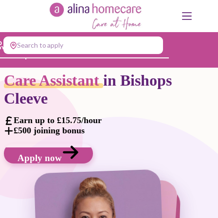
Skip
to
content
Search to apply
Jump to...
Care Assistant
in Bishops
Cleeve
Earn up to £15.75/hour
£500 joining bonus
Apply now