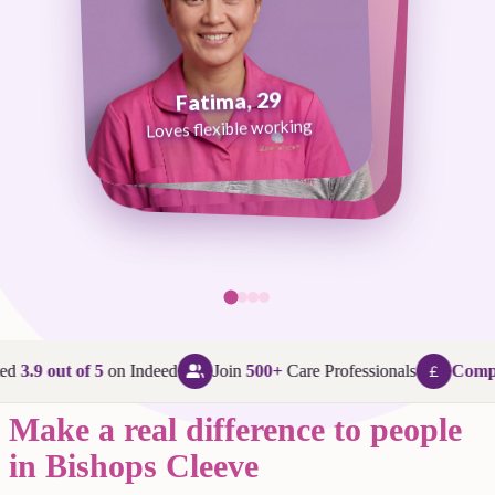
Fatima, 29
George, 38
Abi, 24
Loves flexible working
Maggie, 58
Loves that every day is different
Loves being in her community
Loves making a difference
ed
3.9 out of 5
on Indeed
Join
500+
Care Professionals
Compet
Make a real difference to people
in Bishops Cleeve