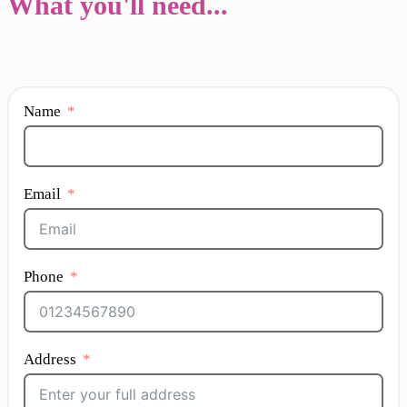
What you'll need...
Name
Email
Phone
Address