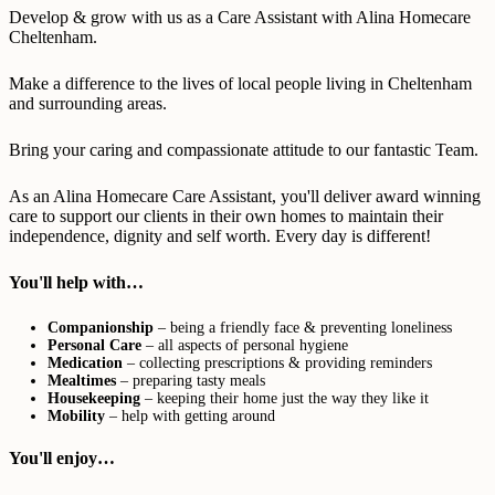
Develop & grow with us as a Care Assistant with Alina Homecare
Cheltenham.
Make a difference to the lives of local people living in Cheltenham
and surrounding areas.
Bring your caring and compassionate attitude to our fantastic Team.
As an Alina Homecare Care Assistant, you'll deliver award winning
care to support our clients in their own homes to maintain their
independence, dignity and self worth. Every day is different!
You'll help with…
Companionship
– being a friendly face & preventing loneliness
Personal Care
– all aspects of personal hygiene
Medication
– collecting prescriptions & providing reminders
Mealtimes
– preparing tasty meals
Housekeeping
– keeping their home just the way they like it
Mobility
– help with getting around
You'll enjoy…