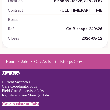
Location
Bishops Cleeve, GL52 8DG
Contract
FULL_TIME,PART_TIME
Bonus
Ref
CA-Bishops-240626
Closes
2026-08-12
Home
Jobs
Care Assistant – Bishops Cleeve
Our Jobs
Current Vacancies
Care Coordinator Jobs
Field Care Supervisor Jobs
Registered Care Manager Jobs
Care Assistant Jobs