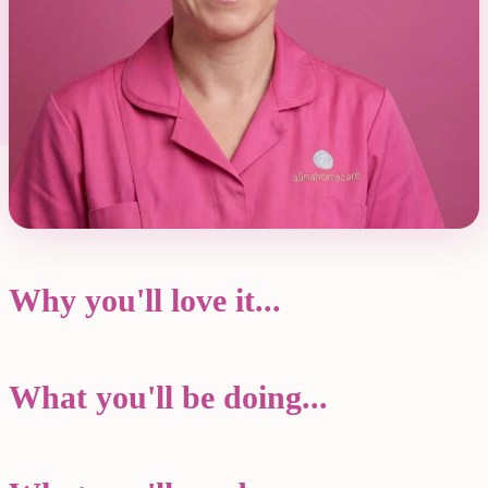
Why you'll love it...
What you'll be doing...