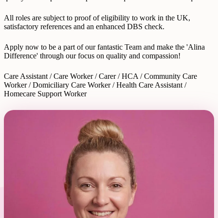
All roles are subject to proof of eligibility to work in the UK,
satisfactory references and an enhanced DBS check.
Apply now to be a part of our fantastic Team and make the 'Alina
Difference' through our focus on quality and compassion!
Care Assistant / Care Worker / Carer / HCA / Community Care
Worker / Domiciliary Care Worker / Health Care Assistant /
Homecare Support Worker