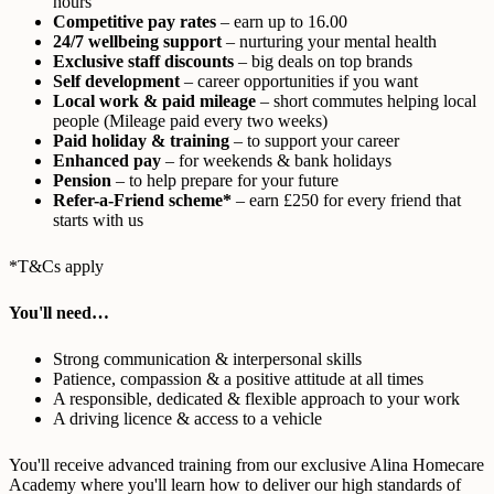
hours
Competitive pay rates
– earn up to 16.00
24/7 wellbeing support
– nurturing your mental health
Exclusive staff discounts
– big deals on top brands
Self development
– career opportunities if you want
Local work & paid mileage
– short commutes helping local
people (Mileage paid every two weeks)
Paid holiday & training
– to support your career
Enhanced pay
– for weekends & bank holidays
Pension
– to help prepare for your future
Refer-a-Friend scheme*
– earn £250 for every friend that
starts with us
*T&Cs apply
You'll need…
Strong communication & interpersonal skills
Patience, compassion & a positive attitude at all times
A responsible, dedicated & flexible approach to your work
A driving licence & access to a vehicle
You'll receive advanced training from our exclusive Alina Homecare
Academy where you'll learn how to deliver our high standards of