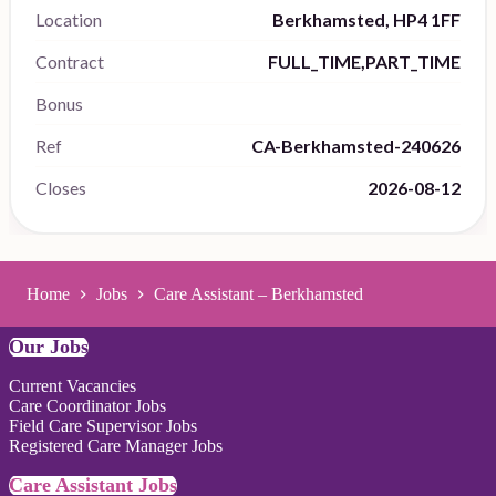
Location
Berkhamsted, HP4 1FF
Contract
FULL_TIME,PART_TIME
Bonus
Ref
CA-Berkhamsted-240626
Closes
2026-08-12
Home
Jobs
Care Assistant – Berkhamsted
Our Jobs
Current Vacancies
Care Coordinator Jobs
Field Care Supervisor Jobs
Registered Care Manager Jobs
Care Assistant Jobs