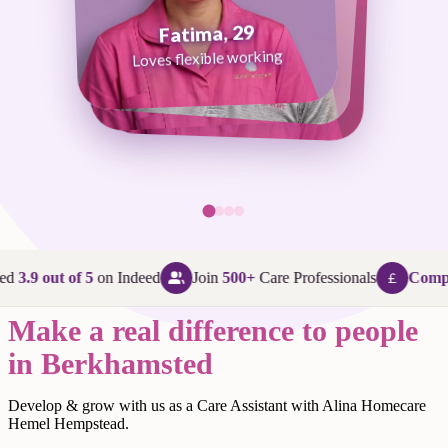
Fatima, 29
George, 38
Abi, 24
Loves flexible working
Maggie, 58
Loves that every day is different
Loves being in her community
Loves making a difference
ed
3.9 out of 5
on Indeed
Join
500+
Care Professionals
Compet
Make a real difference to people
in Berkhamsted
Develop & grow with us as a Care Assistant with Alina Homecare
Hemel Hempstead.