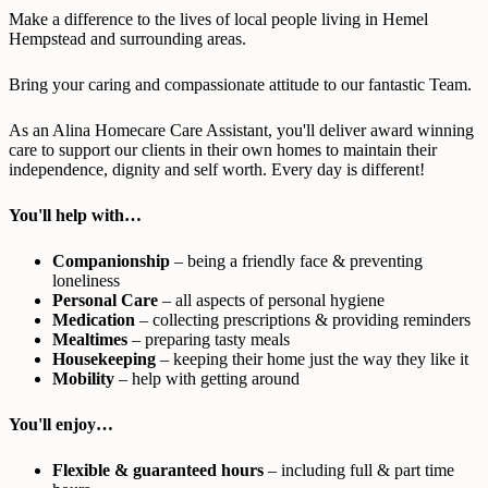
Make a difference to the lives of local people living in Hemel
Hempstead and surrounding areas.
Bring your caring and compassionate attitude to our fantastic Team.
As an Alina Homecare Care Assistant, you'll deliver award winning
care to support our clients in their own homes to maintain their
independence, dignity and self worth. Every day is different!
You'll help with…
Companionship
– being a friendly face & preventing
loneliness
Personal Care
– all aspects of personal hygiene
Medication
– collecting prescriptions & providing reminders
Mealtimes
– preparing tasty meals
Housekeeping
– keeping their home just the way they like it
Mobility
– help with getting around
You'll enjoy…
Flexible & guaranteed hours
– including full & part time