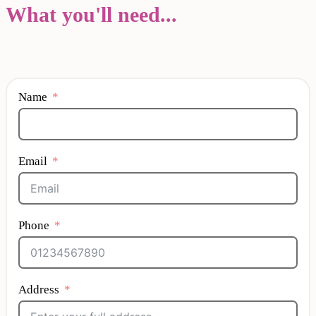
What you'll need...
Name
Email
Phone
Address