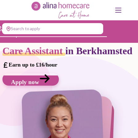
Skip
to
content
Search to apply
Jump to...
Care Assistant
in Berkhamsted
Earn up to £16/hour
Apply now