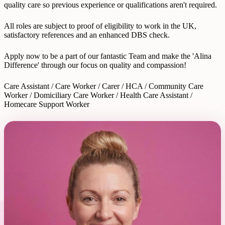
quality care so previous experience or qualifications aren't required.
All roles are subject to proof of eligibility to work in the UK,
satisfactory references and an enhanced DBS check.
Apply now to be a part of our fantastic Team and make the 'Alina
Difference' through our focus on quality and compassion!
Care Assistant / Care Worker / Carer / HCA / Community Care
Worker / Domiciliary Care Worker / Health Care Assistant /
Homecare Support Worker