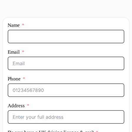
Name
Email
Phone
Address