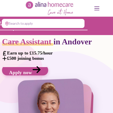
Skip
to
content
Search to apply
Jump to...
Care Assistant
in Andover
Earn up to £15.75/hour
£500 joining bonus
Apply now