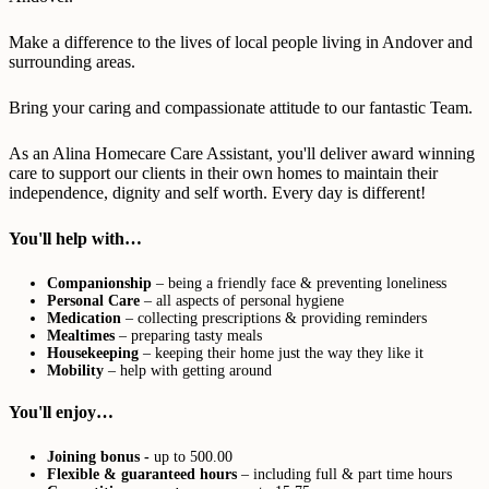
Make a difference to the lives of local people living in Andover and
surrounding areas.
Bring your caring and compassionate attitude to our fantastic Team.
As an Alina Homecare Care Assistant, you'll deliver award winning
care to support our clients in their own homes to maintain their
independence, dignity and self worth. Every day is different!
You'll help with…
Companionship
– being a friendly face & preventing loneliness
Personal Care
– all aspects of personal hygiene
Medication
– collecting prescriptions & providing reminders
Mealtimes
– preparing tasty meals
Housekeeping
– keeping their home just the way they like it
Mobility
– help with getting around
You'll enjoy…
Joining bonus -
up to 500.00
Flexible & guaranteed hours
– including full & part time hours