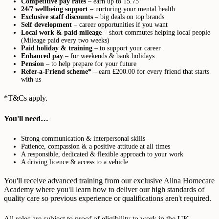
Competitive pay rates
– earn up to 15.75
24/7 wellbeing support
– nurturing your mental health
Exclusive staff discounts
– big deals on top brands
Self development
– career opportunities if you want
Local work & paid mileage
– short commutes helping local people
(Mileage paid every two weeks)
Paid holiday & training
– to support your career
Enhanced pay
– for weekends & bank holidays
Pension
– to help prepare for your future
Refer-a-Friend scheme*
– earn £200.00 for every friend that starts
with us
*T&Cs apply.
You'll need…
Strong communication & interpersonal skills
Patience, compassion & a positive attitude at all times
A responsible, dedicated & flexible approach to your work
A driving licence & access to a vehicle
You'll receive advanced training from our exclusive Alina Homecare
Academy where you'll learn how to deliver our high standards of
quality care so previous experience or qualifications aren't required.
All roles are subject to proof of eligibility to work in the UK,