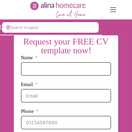
Skip
to
content
Search to apply
Request your FREE CV
template now!
Name
Email
Phone