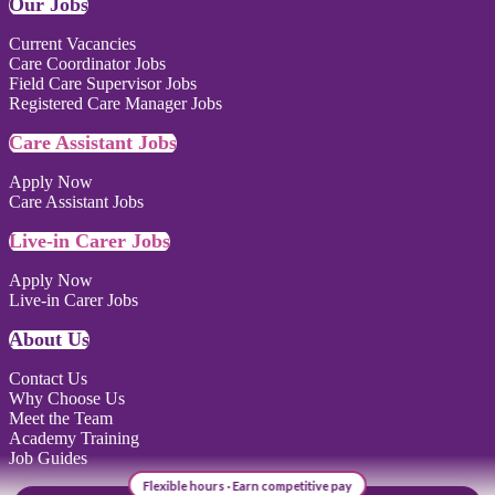
Our Jobs
Current Vacancies
Care Coordinator Jobs
Field Care Supervisor Jobs
Registered Care Manager Jobs
Care Assistant Jobs
Apply Now
Care Assistant Jobs
Live-in Carer Jobs
Apply Now
Live-in Carer Jobs
About Us
Contact Us
Why Choose Us
Meet the Team
Academy Training
Job Guides
Flexible hours · Earn competitive pay