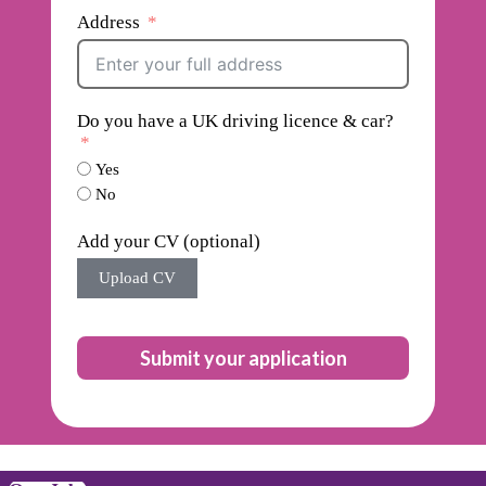
Address
Do you have a UK driving licence & car?
Yes
No
Add your CV (optional)
Upload CV
Submit your application