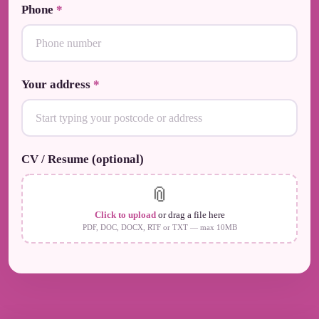
Phone
*
Your address
*
CV / Resume (optional)
📎
Click to upload
or drag a file here
PDF, DOC, DOCX, RTF or TXT — max 10MB