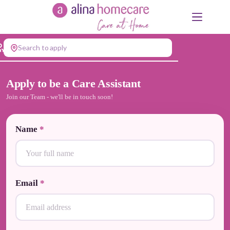
Skip
to
content
Search to apply
Apply to be a Care Assistant
Join our Team - we'll be in touch soon!
Name
*
Email
*